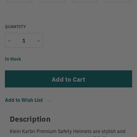
QUANTITY
Decrease
Increase
Quantity
Quantity
Current
In Stock
Stock:
Add to Wish List
Description
Klein Karbn Premium Safety Helmets are stylish and