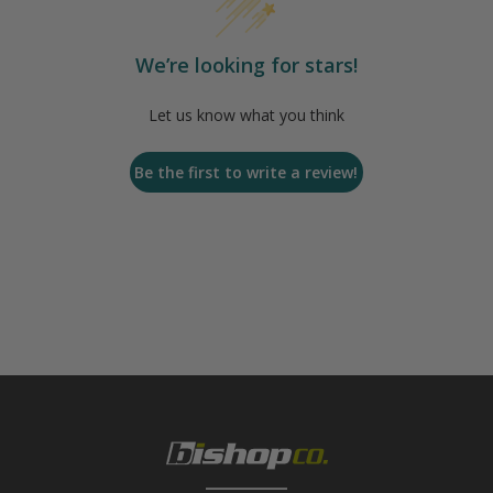
We’re looking for stars!
Let us know what you think
Be the first to write a review!