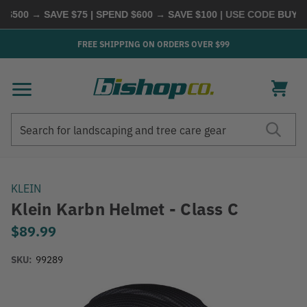
500 → SAVE $75 | SPEND $600 → SAVE $100
| USE CODE
BUYMOR
FREE SHIPPING ON ORDERS OVER $99
Search
Search
KLEIN
Klein Karbn Helmet - Class C
$89.99
SKU:
99289