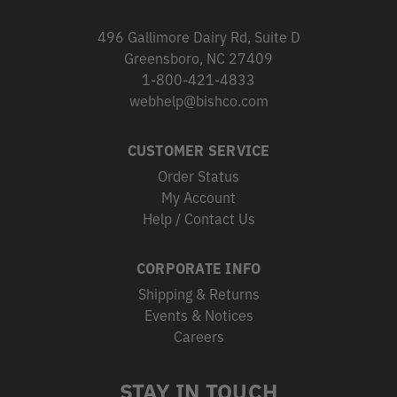
496 Gallimore Dairy Rd, Suite D
Greensboro, NC 27409
1-800-421-4833
webhelp@bishco.com
CUSTOMER SERVICE
Order Status
My Account
Help / Contact Us
CORPORATE INFO
Shipping & Returns
Events & Notices
Careers
STAY IN TOUCH