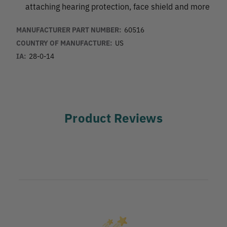
attaching hearing protection, face shield and more
MANUFACTURER PART NUMBER:
60516
COUNTRY OF MANUFACTURE:
US
IA:
28-0-14
Product Reviews