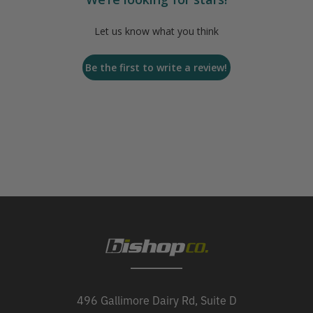
Let us know what you think
Be the first to write a review!
496 Gallimore Dairy Rd, Suite D