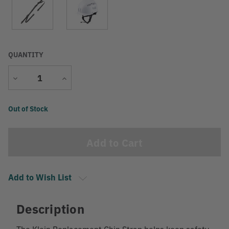
QUANTITY
Decrease
Increase
Quantity
Quantity
Current
Out of Stock
Stock:
Add to Wish List
Description
The Klein Replacement Chin Strap helps keep safety