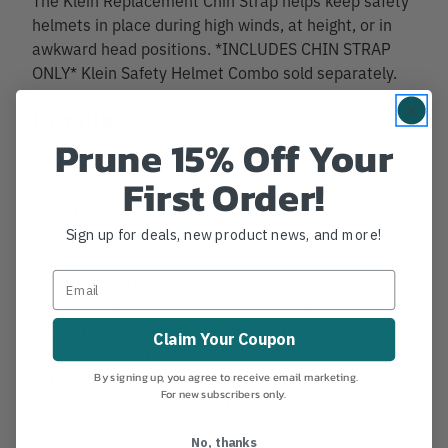
helmets in place during high winds, at height, or in
awkward head positions. *INCLUDES CHIN STRAP
ONLY* Klein Safety Helmet Combo sold separately.
Details
Prune 15% Off Your
First Order!
Features:
Sign up for deals, new product news, and more!
Multi-point attachment to Klein Tools safety
helmet with 4 clips
Easily adjusts for personalized secure fit
Leather-bound for long-term comfort
Claim Your Coupon
Detachable and replaceable
Replacement for the Klein Safety Helmet Combo.
By signing up, you agree to receive email marketing.
For new subscribers only.
(Klein Safety Helmet Combo)
No, thanks
MANUFACTURER PART NUMBER:
CLMBRSTRP