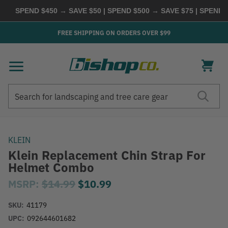
SPEND $450 → SAVE $50 | SPEND $500 → SAVE $75 | SPEND
FREE SHIPPING ON ORDERS OVER $99
Search
Search
KLEIN
Klein Replacement Chin Strap For
Helmet Combo
MSRP:
$14.99
$10.99
SKU:
41179
UPC:
092644601682