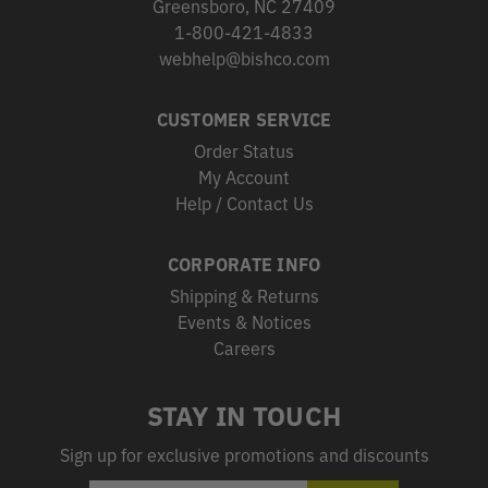
Greensboro, NC 27409
1-800-421-4833
webhelp@bishco.com
CUSTOMER SERVICE
Order Status
My Account
Help / Contact Us
CORPORATE INFO
Shipping & Returns
Events & Notices
Careers
STAY IN TOUCH
Sign up for exclusive promotions and discounts