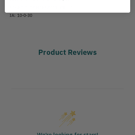
COUNTRY OF MANUFACTURE:
US
IA:
10-0-30
Product Reviews
We’re looking for stars!