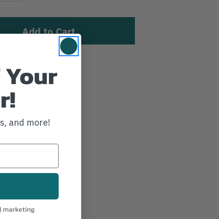
 Your
sh List
r!
ws, and more!
l marketing.