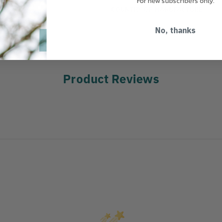
For new subscribers only.
COUNTRY OF MANUFACTURE:
IT
No, thanks
Product Reviews