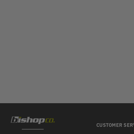
CUSTOMER SER