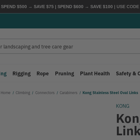
 SPEND $500 → SAVE $75 | SPEND $600 → SAVE $100
| USE COD
ing
Rigging
Rope
Pruning
Plant Health
Safety & 
Home
Climbing
Connectors
Carabiners
Kong Stainless Steel Oval Links
KONG
Kon
Lin