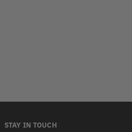
STAY IN TOUCH