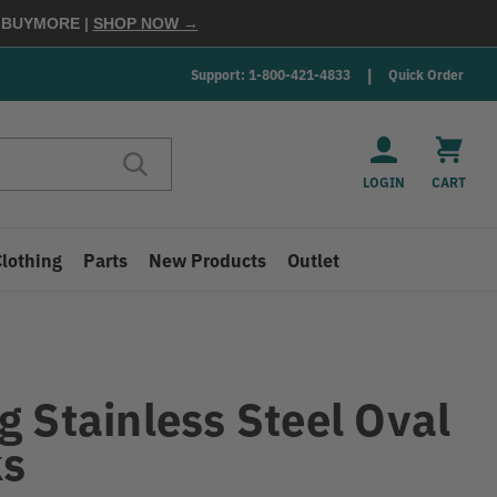
E
BUYMORE
|
SHOP NOW →
Support: 1-800-421-4833
Quick Order
LOGIN
CART
Clothing
Parts
New Products
Outlet
g Stainless Steel Oval
ks