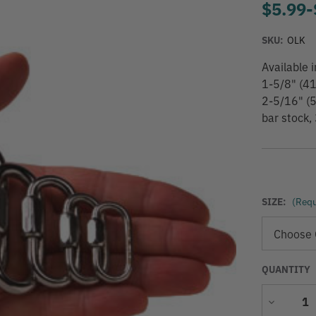
$5.99
-
SKU:
OLK
Available
1-5/8" (4
2-5/16" (
bar stock,
SIZE:
(Requ
QUANTITY
Decrease
Quantity