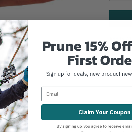
Prune 15% Off
Add to Wi
First Orde
Sign up for deals, new product ne
Claim Your Coupon
By signing up, you agree to receive emai