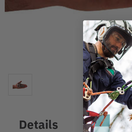
Details