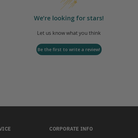
We’re looking for stars!
Let us know what you think
Be the first to write a review!
VICE
CORPORATE INFO