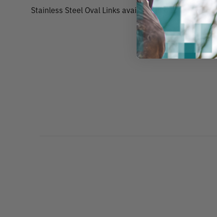
Stainless Steel Oval Links available in 6 sizes.