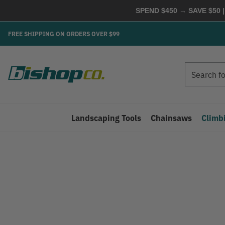
SPEND $450 → SAVE $50 |
FREE SHIPPING ON ORDERS OVER $99
Search
Search
Landscaping Tools
Chainsaws
Climb