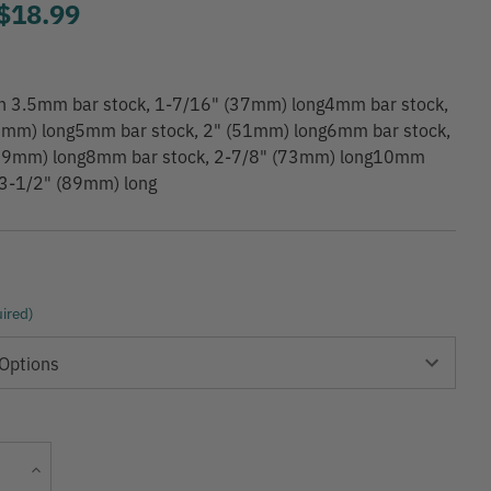
to
$18.99
 in 3.5mm bar stock, 1-7/16" (37mm) long4mm bar stock,
1mm) long5mm bar stock, 2" (51mm) long6mm bar stock,
59mm) long8mm bar stock, 2-7/8" (73mm) long10mm
 3-1/2" (89mm) long
ired)
Current
Increase
Stock:
Quantity