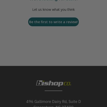
Let us know what you think
Be the first to write a review!
496 Gallimore Dairy Rd, Suite D