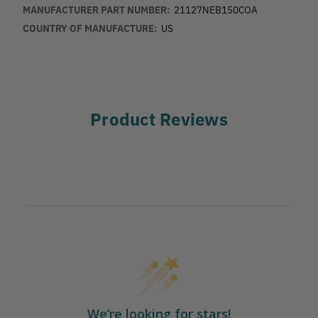
MANUFACTURER PART NUMBER:
21127NEB150COA
COUNTRY OF MANUFACTURE:
US
Product Reviews
We’re looking for stars!