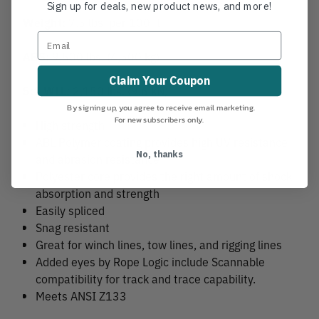
Sign up for deals, new product news, and more!
Weight:
7.5 lbs. per 100 ft
ABS:
9,500 lbs. (4,500 kg)
Claim Your Coupon
5:1 WLL:
2,150 lbs. (9.6 kN)
By signing up, you agree to receive email marketing.
For new subscribers only.
High strength
ABL Polymer coating provides high UV resistance
No, thanks
and abrasion resistance
Polyester core provides the right amount of shock
absorption and strength
Easily spliced
Snag resistant
Great for winch lines, tow lines, and rigging lines
Added eyes by Rope Logic include Scannable
compatibility for track and trace capability.
Meets ANSI Z133