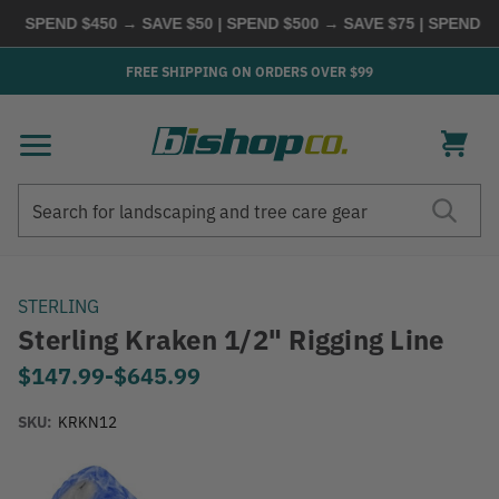
SPEND $450 → SAVE $50 | SPEND $500 → SAVE $75 | SPEND $60
FREE SHIPPING ON ORDERS OVER $99
Search
Search
STERLING
Sterling Kraken 1/2" Rigging Line
$147.99
-
to
$645.99
SKU:
KRKN12