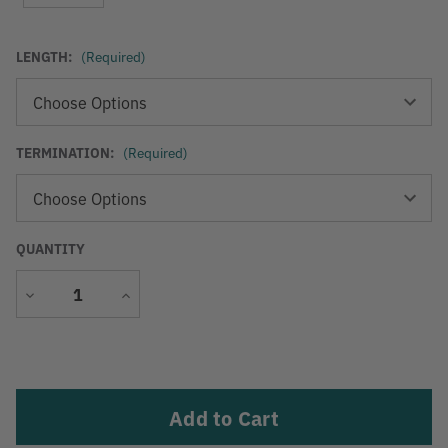
LENGTH:
(Required)
TERMINATION:
(Required)
QUANTITY
Decrease
Increase
Quantity
Quantity
Current
Stock: