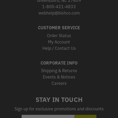
Greensboro, NC 27409
1-800-421-4833
webhelp@bishco.com
CUSTOMER SERVICE
Order Status
My Account
Help / Contact Us
CORPORATE INFO
Shipping & Returns
Events & Notices
Careers
STAY IN TOUCH
Sign up for exclusive promotions and discounts
EMAIL