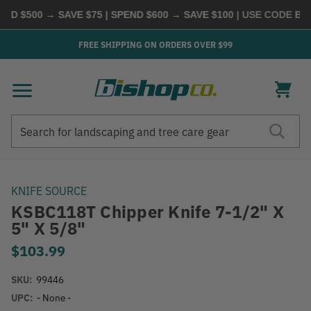
D $500 → SAVE $75 | SPEND $600 → SAVE $100
| USE CODE
BUYM
FREE SHIPPING ON ORDERS OVER $99
Search
Search
KNIFE SOURCE
KSBC118T Chipper Knife 7-1/2" X
5" X 5/8"
$103.99
SKU:
99446
UPC:
- None -