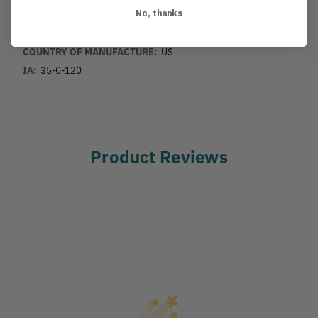
No, thanks
MANUFACTURER PART NUMBER:
KSBC-118T
COUNTRY OF MANUFACTURE:
US
IA:
35-0-120
Product Reviews