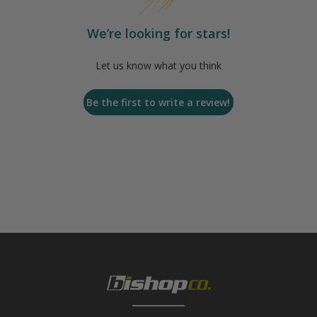
We’re looking for stars!
Let us know what you think
Be the first to write a review!