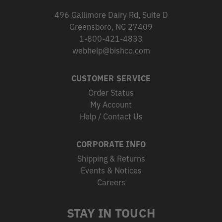
496 Gallimore Dairy Rd, Suite D
Greensboro, NC 27409
1-800-421-4833
webhelp@bishco.com
CUSTOMER SERVICE
Order Status
My Account
Help / Contact Us
CORPORATE INFO
Shipping & Returns
Events & Notices
Careers
STAY IN TOUCH