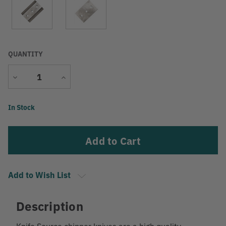
QUANTITY
Decrease
Increase
Quantity
Quantity
Current
In Stock
Stock:
Add to Wish List
Description
Knife Source chipper knives are a high quality