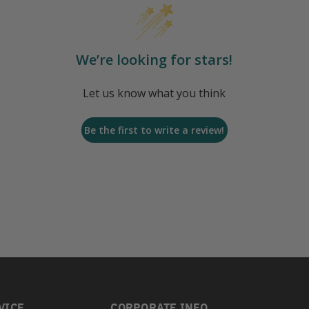
We’re looking for stars!
Let us know what you think
Be the first to write a review!
VICE
CORPORATE INFO