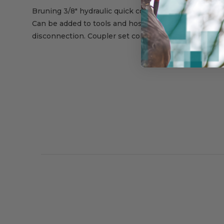
Bruning 3/8" hydraulic quick couplers feature exclusi
Can be added to tools and hoses for fast, positive re
disconnection. Coupler set consists of one Male and