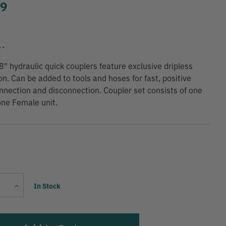
99
 -
8" hydraulic quick couplers feature exclusive dripless
on. Can be added to tools and hoses for fast, positive
onnection and disconnection. Coupler set consists of one
ne Female unit.
Current
Increase
In Stock
Stock:
Quantity