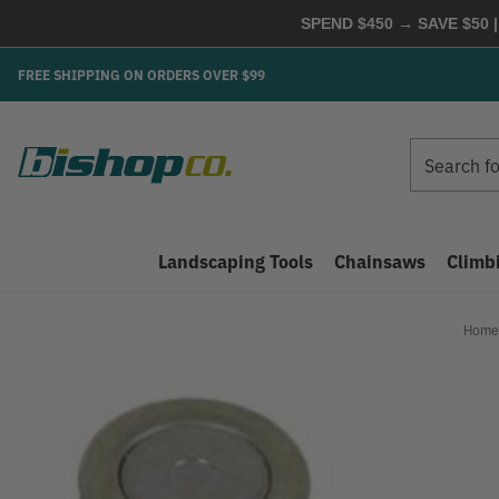
SPEND $450 → SAVE $50 |
FREE SHIPPING ON ORDERS OVER $99
Search
Search
Landscaping Tools
Chainsaws
Climb
Home