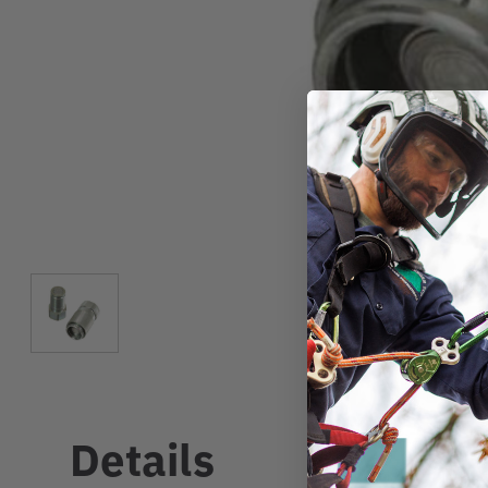
Details