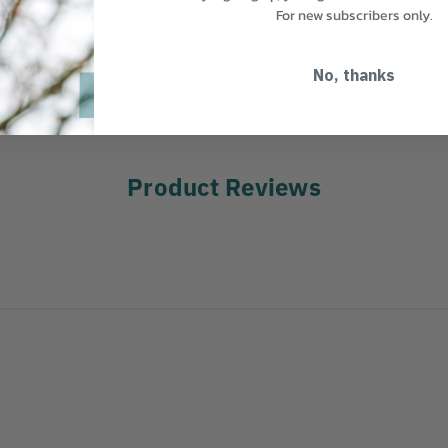
For new subscribers only.
MANUFACTURER PART NUMBER:
9
ve dripless construction.
liable connection and
COUNTRY OF MANUFACTURE:
US
 one Female unit.
No, thanks
Product Reviews