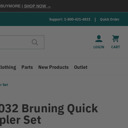
E
BUYMORE
|
SHOP NOW →
Support: 1-800-421-4833
Quick Order
LOGIN
CART
Clothing
Parts
New Products
Outlet
r Set
032 Bruning Quick
pler Set