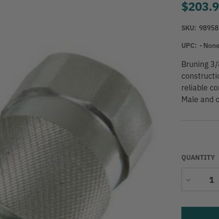
$203.
SKU:
98958
UPC:
- None
Bruning 3/
constructi
reliable c
Male and o
QUANTITY
Decrease
Quantity