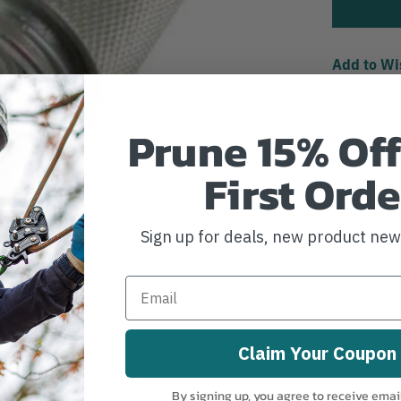
Add to Wi
Prune 15% Off
First Orde
Sign up for deals, new product ne
Claim Your Coupon
By signing up, you agree to receive emai