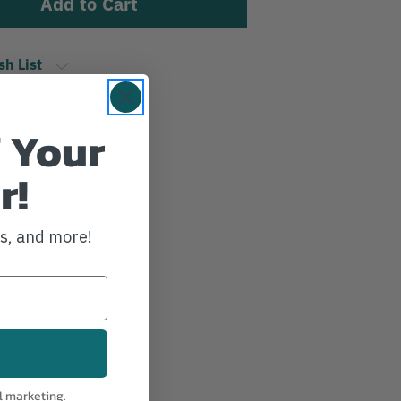
sh List
 Your
r!
ws, and more!
l marketing.