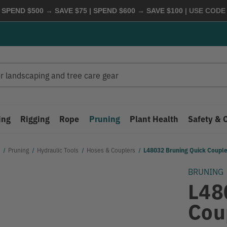
 SPEND $500 → SAVE $75 | SPEND $600 → SAVE $100
| USE COD
ing
Rigging
Rope
Pruning
Plant Health
Safety & 
Pruning
Hydraulic Tools
Hoses & Couplers
L48032 Bruning Quick Couple
BRUNING
L48
Cou