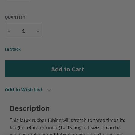
QUANTITY
Decrease
Increase
Quantity
Quantity
Current
In Stock
Stock:
Add to Wish List
Description
This latex rubber tubing will stretch to three times its
length before returning to its original size. It can be
used as replacement tubing for your Big Shot or cut