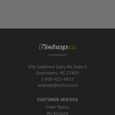
496 Gallimore Dairy Rd, Suite D
Greensboro, NC 27409
1-800-421-4833
webhelp@bishco.com
CUSTOMER SERVICE
Order Status
My Account