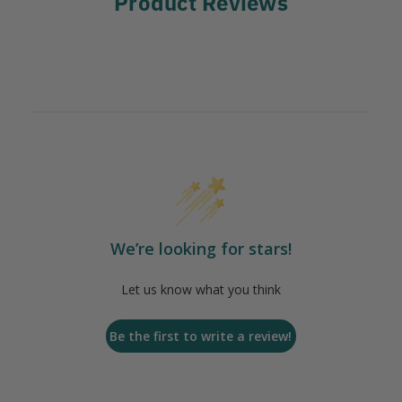
Product Reviews
We’re looking for stars!
Let us know what you think
Be the first to write a review!