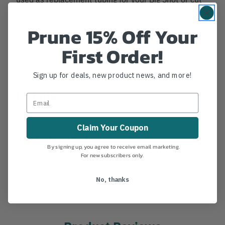
into small sections and used as rubber bands. The
bands can then be used to control the eye size in
Prune 15% Off Your
your eye splices or used on tool handles, carabiners,
loop runners etc. 5/8" overall diameter. Sold by the
First Order!
foot. Enter the number of feet you want as the item
quantity on the shopping cart page.
Sign up for deals, new product news, and more!
Details
360 View
Claim Your Coupon
MANUFACTURER PART NUMBER:
5234K82
By signing up, you agree to receive email marketing.
COUNTRY OF MANUFACTURE:
US
For new subscribers only.
IA:
34-0-4
No, thanks