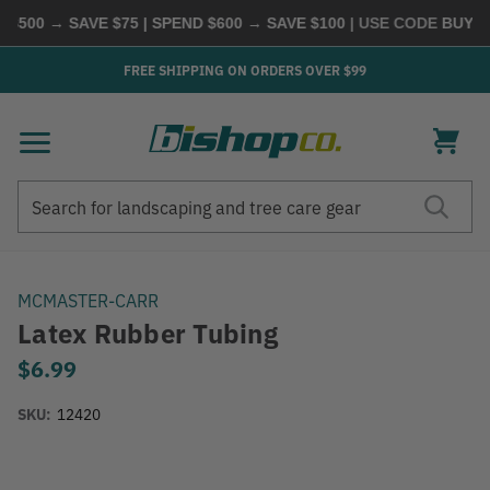
500 → SAVE $75 | SPEND $600 → SAVE $100
| USE CODE
BUYMOR
FREE SHIPPING ON ORDERS OVER $99
Search
Search
MCMASTER-CARR
Latex Rubber Tubing
$6.99
SKU:
12420