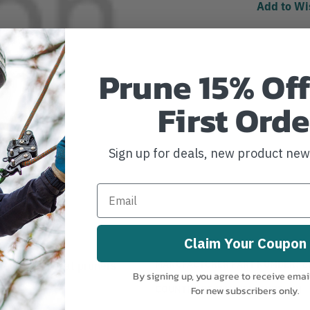
Add to Wi
Prune 15% Off
First Orde
Sign up for deals, new product ne
Claim Your Coupon
MANUFACTURER PART NUMBER:
6
following Leyat pruners:
By signing up, you agree to receive emai
COUNTRY OF MANUFACTURE:
CH
For new subscribers only.