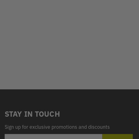
STAY IN TOUCH
Sign up for exclusive promotions and discounts
EMAIL