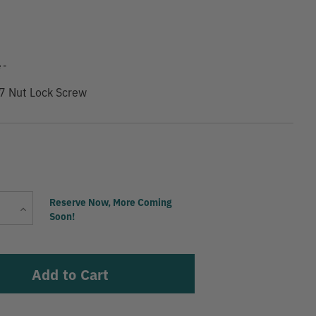
 -
7 Nut Lock Screw
Current
Reserve Now, More Coming
Increase
Stock:
Soon!
Quantity