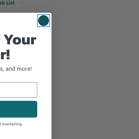
sh List
 Your
r!
ws, and more!
27
IA:
51-0-14
l marketing.