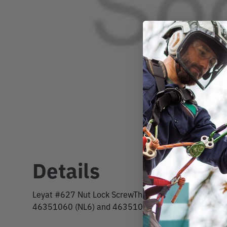
Details
Leyat #627 Nut Lock ScrewThis replacement fits the 
46351060 (NL6) and 46351070 (NL11).