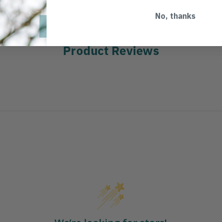
No, thanks
Product Reviews