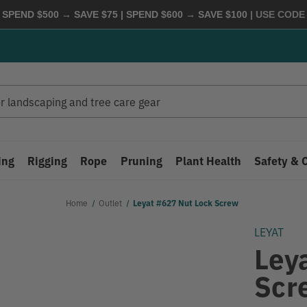
 SPEND $500 → SAVE $75 | SPEND $600 → SAVE $100
| USE COD
ing
Rigging
Rope
Pruning
Plant Health
Safety & 
Home
Outlet
Leyat #627 Nut Lock Screw
LEYAT
Ley
Scr