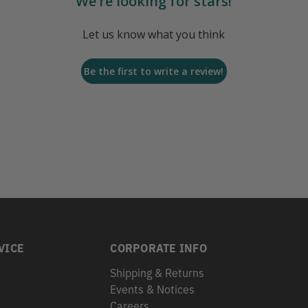
We’re looking for stars!
Let us know what you think
Be the first to write a review!
VICE
CORPORATE INFO
Shipping & Returns
Events & Notices
s
Careers