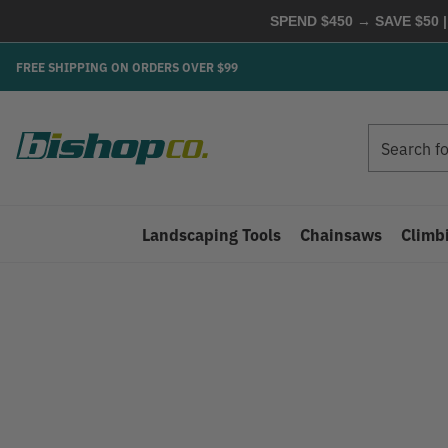
SPEND $450 → SAVE $50 |
FREE SHIPPING ON ORDERS OVER $99
Search
Search
Landscaping Tools
Chainsaws
Climb