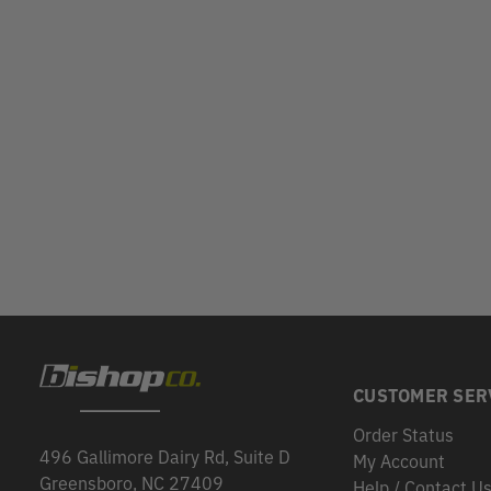
CUSTOMER SER
Order Status
496 Gallimore Dairy Rd, Suite D
My Account
Greensboro, NC 27409
Help / Contact U