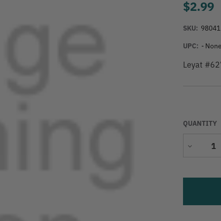
$2.99
SKU:
98041
UPC:
- None
Leyat #62
QUANTITY
Decrease
Quantity