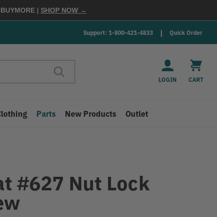
E
BUYMORE
|
SHOP NOW →
Support: 1-800-421-4833
Quick Order
LOGIN
CART
Clothing
Parts
New Products
Outlet
at #627 Nut Lock
ew