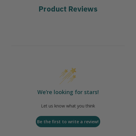
Product Reviews
We’re looking for stars!
Let us know what you think
Be the first to write a review!