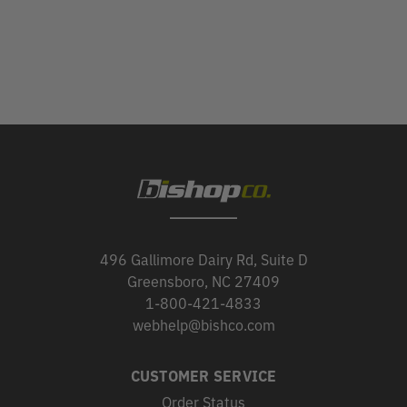
496 Gallimore Dairy Rd, Suite D
Greensboro, NC 27409
1-800-421-4833
webhelp@bishco.com
CUSTOMER SERVICE
Order Status