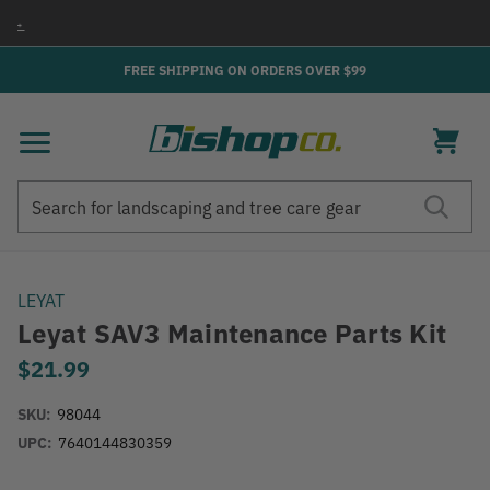
→
FREE SHIPPING ON ORDERS OVER $99
Search
Search
LEYAT
Leyat SAV3 Maintenance Parts Kit
$21.99
SKU:
98044
UPC:
7640144830359