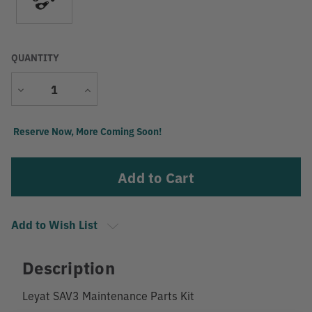
QUANTITY
Decrease
Increase
Quantity
Quantity
Current
Reserve Now, More Coming Soon!
Stock:
Add to Wish List
Description
Leyat SAV3 Maintenance Parts Kit