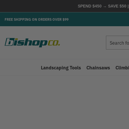
SPEND $450 → SAVE $50 |
FREE SHIPPING ON ORDERS OVER $99
Search
Search
Landscaping Tools
Chainsaws
Climb