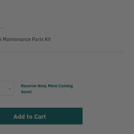
9
 -
5 Maintenance Parts Kit
Current
Reserve Now, More Coming
Increase
Stock:
Soon!
Quantity