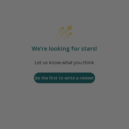
We’re looking for stars!
Let us know what you think
Be the first to write a review!