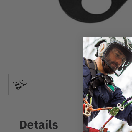
Details