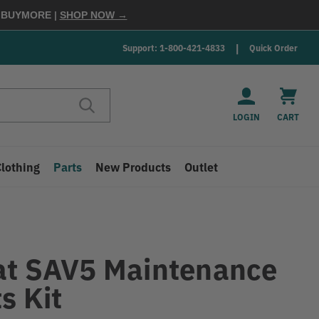
E
BUYMORE
|
SHOP NOW →
Support: 1-800-421-4833
Quick Order
LOGIN
CART
Clothing
Parts
New Products
Outlet
at SAV5 Maintenance
s Kit