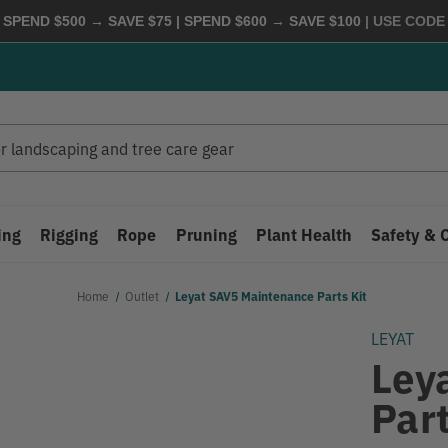
 SPEND $500 → SAVE $75 | SPEND $600 → SAVE $100
| USE COD
ing
Rigging
Rope
Pruning
Plant Health
Safety & 
Home
Outlet
Leyat SAV5 Maintenance Parts Kit
LEYAT
Ley
Part