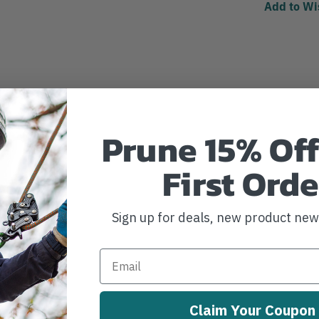
Add to Wi
Prune 15% Off
First Orde
Sign up for deals, new product ne
Claim Your Coupon