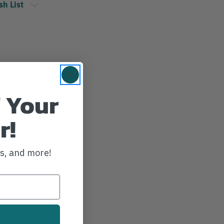
sh List
 Your
r!
ws, and more!