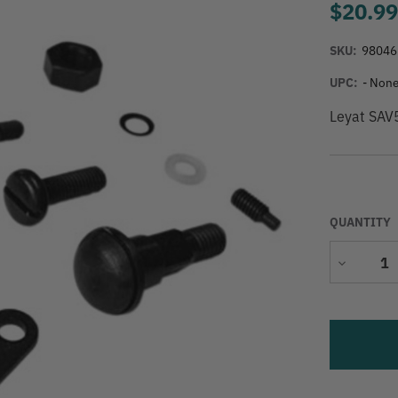
$20.9
SKU:
98046
UPC:
- None
Leyat SAV
QUANTITY
Decrease
Quantity