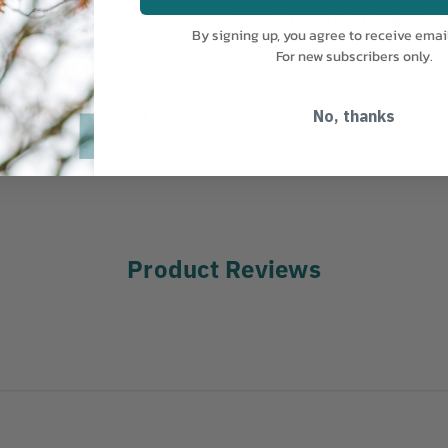
MANUFACTURER PART NUMBER:
S
t contains parts for the
By signing up, you agree to receive emai
nt of replacement parts
COUNTRY OF MANUFACTURE:
CH
For new subscribers only.
 and working.This kit
Spring Washer#205a Catch
 Cushion#215 Shock
No, thanks
 Bolt#627 Nut Lock
Product Reviews