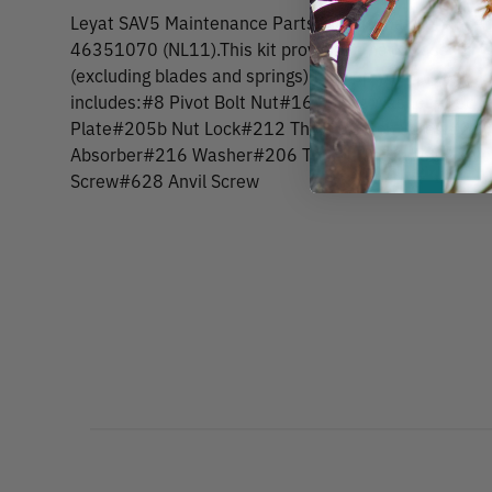
Leyat SAV5 Maintenance Parts KitThis maintenance ki
46351070 (NL11).This kit provides a handy assortme
(excluding blades and springs) to keep your pruner up
includes:#8 Pivot Bolt Nut#16 Spring Washer#16c 
Plate#205b Nut Lock#212 Thumb Catch Screw#214
Absorber#216 Washer#206 Thumb Catch#607 Pivot
Screw#628 Anvil Screw