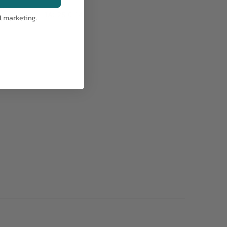
AV5
IA:
25-0-14
l marketing.