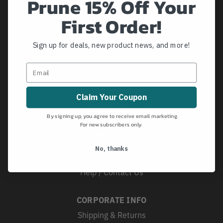
Prune 15% Off Your
First Order!
Sign up for deals, new product news, and more!
496 Gallimore Dairy Rd, Suite D
Greensboro, NC 27409
1-800-421-4833
Claim Your Coupon
webhelp@bishco.com
By signing up, you agree to receive email marketing.
For new subscribers only.
CUSTOMER SERVICE
Order Status
No, thanks
My Account
Help / Contact Us
CORPORATE INFO
Shipping & Returns