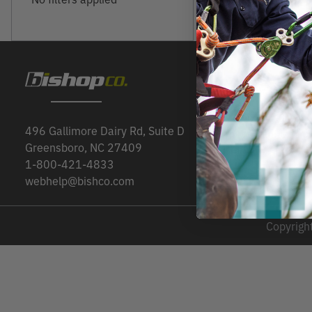
CUSTOMER SER
Order Status
496 Gallimore Dairy Rd, Suite D
My Account
Greensboro, NC 27409
Help / Contact U
1-800-421-4833
webhelp@bishco.com
Copyright