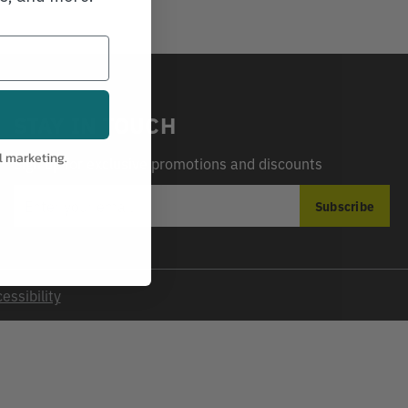
STAY IN TOUCH
l marketing.
Sign up for exclusive promotions and discounts
EMAIL
Subscribe
ADDRESS
essibility