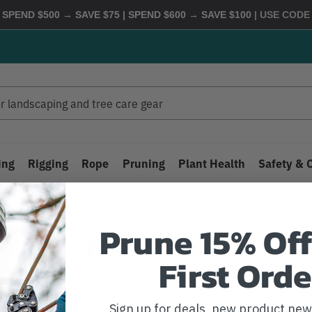
 SPEND $500 → SAVE $75 | SPEND $600 → SAVE $100
| USE COD
ing
Rigging
Rope
Pruning
Plant Health
Safety & 
Home
Macabee
Prune 15% Off
Macabee
First Orde
 listed under this brand.
Sign up for deals, new product ne