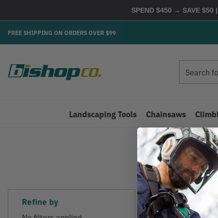
SPEND $450 → SAVE $50 |
FREE SHIPPING ON ORDERS OVER $99
Search
Search
Landscaping Tools
Chainsaws
Climb
Refine by
There are no products
No filters applied