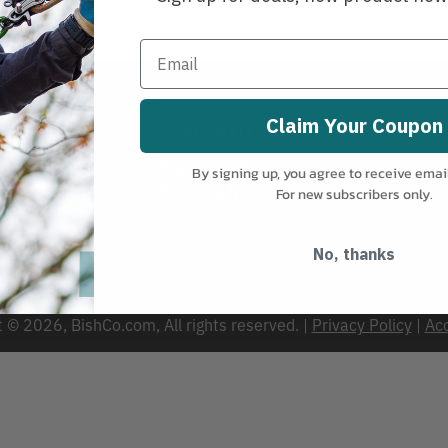
Claim Your Coupon
VICE
CORPORATE INFO
Shipping & Returns
By signing up, you agree to receive emai
Events & Notices
For new subscribers only.
s
Careers
No, thanks
 © 2026, BishCo.com, All rights reserved. |
Privacy Policy
|
Acc