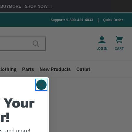
E
BUYMORE
|
SHOP NOW →
Support: 1-800-421-4833
Quick Order
LOGIN
CART
Clothing
Parts
New Products
Outlet
 Your
r!
ws, and more!