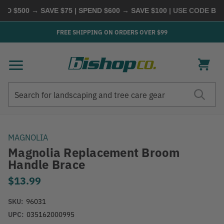
D $500 → SAVE $75 | SPEND $600 → SAVE $100
| USE CODE
BUYM
FREE SHIPPING ON ORDERS OVER $99
Search
Search
MAGNOLIA
Magnolia Replacement Broom
Handle Brace
$13.99
SKU:
96031
UPC:
035162000995