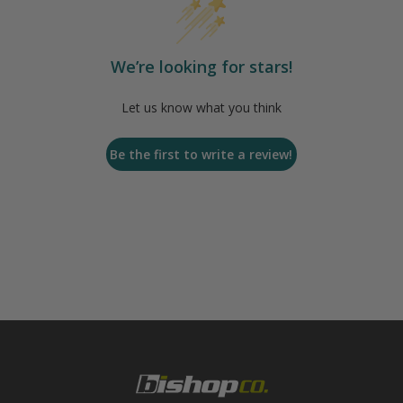
We’re looking for stars!
Let us know what you think
Be the first to write a review!