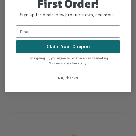
First Order!
Magnolia Replacement Broom Handle
BraceReplacement broom handle brace for the
Sign up for deals, new product news, and more!
Magnolia 2200, 1400, 6400 and 3700 brooms.
MANUFACTURER PART NUMBER:
99
COUNTRY OF MANUFACTURE:
US
IA:
101-0-10
Claim Your Coupon
By signing up, you agree to receive email marketing.
For new subscribers only.
Product Reviews
No, thanks