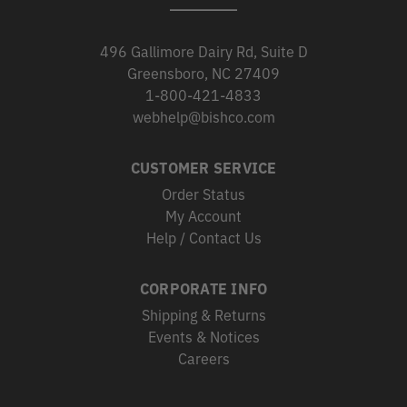
496 Gallimore Dairy Rd, Suite D
Greensboro, NC 27409
1-800-421-4833
webhelp@bishco.com
CUSTOMER SERVICE
Order Status
My Account
Help / Contact Us
CORPORATE INFO
Shipping & Returns
Events & Notices
Careers