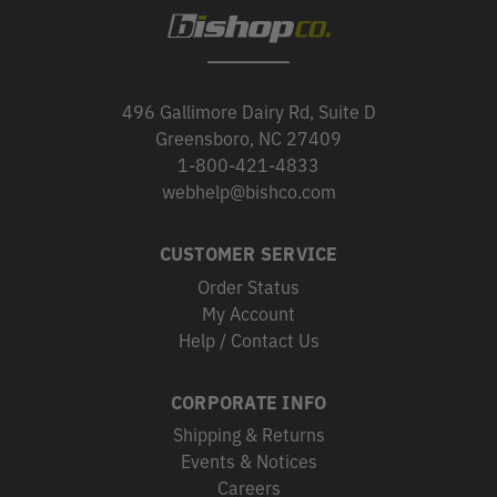
496 Gallimore Dairy Rd, Suite D
Greensboro, NC 27409
1-800-421-4833
webhelp@bishco.com
CUSTOMER SERVICE
Order Status
My Account
Help / Contact Us
CORPORATE INFO
Shipping & Returns
Events & Notices
Careers