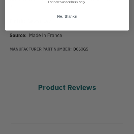
For new subscribers only.
3"
No, thanks
Finish:
Galvanized
Source:
Made in France
MANUFACTURER PART NUMBER:
D060GS
Product Reviews