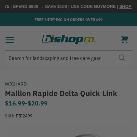
75 | SPEND $600 → SAVE $100
| USE CODE
BUYMORE
|
SHOP NOW
FREE SHIPPING ON ORDERS OVER $99
Search
Search
WICHARD
Maillon Rapide Delta Quick Link
$16.99
-
to
$20.99
SKU:
PID2499