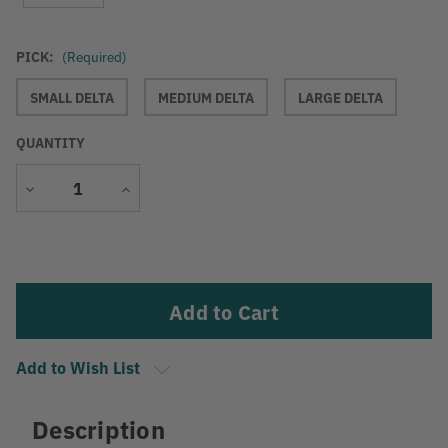
PICK:
(Required)
SMALL DELTA
MEDIUM DELTA
LARGE DELTA
QUANTITY
Decrease
Increase
Quantity
Quantity
Current
Stock:
Add to Wish List
Description