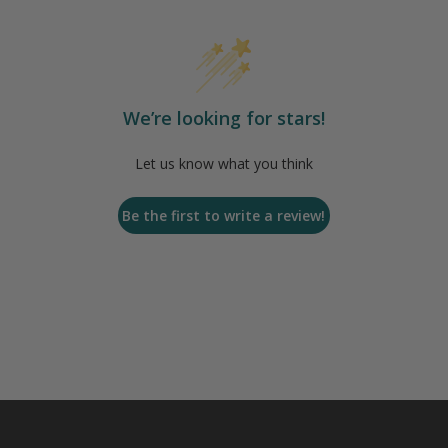
We’re looking for stars!
Let us know what you think
Be the first to write a review!