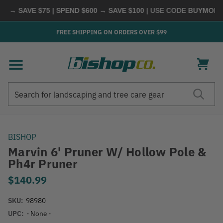
 → SAVE $75 | SPEND $600 → SAVE $100
| USE CODE
BUYMORE
|
FREE SHIPPING ON ORDERS OVER $99
Search
Search
BISHOP
Marvin 6' Pruner W/ Hollow Pole &
Ph4r Pruner
$140.99
SKU:
98980
UPC:
- None -