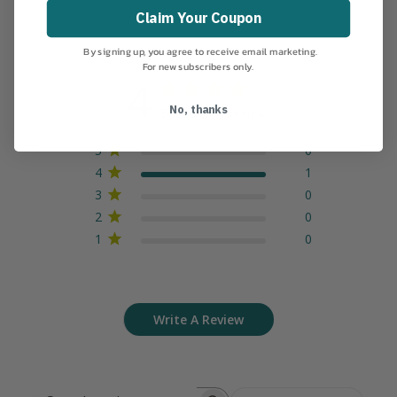
Claim Your Coupon
By signing up, you agree to receive email marketing.
For new subscribers only.
4
No, thanks
Based on 1 review
5
0
4
1
3
0
2
0
1
0
Write A Review