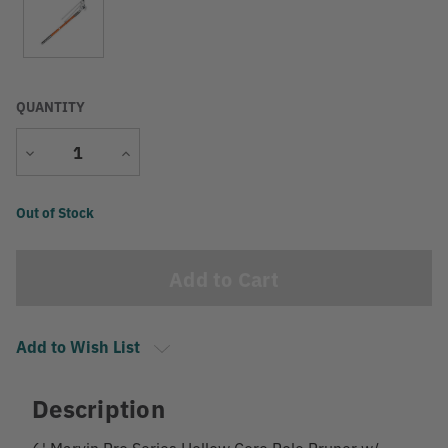
QUANTITY
Decrease
Increase
Quantity
Quantity
Current
Out of Stock
Stock:
Add to Wish List
Description
6' Marvin Pro Series Hollow Core Pole Pruner w/