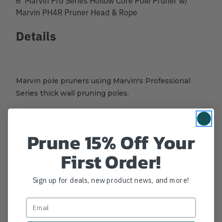
Marvin PH4R Pruner Head & Rope
Details
Marvin pole pruners using Marvin's Professional
Series thick wall pruning poles.
MANUFACTURER PART NUMBER:
98980
COUNTRY OF MANUFACTURE:
US
Prune 15% Off Your
IA:
44-0-
First Order!
Sign up for deals, new product news, and more!
Product Reviews