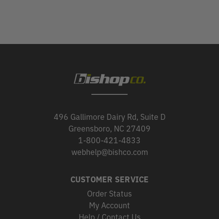
496 Gallimore Dairy Rd, Suite D
Greensboro, NC 27409
1-800-421-4833
webhelp@bishco.com
CUSTOMER SERVICE
Order Status
My Account
Help / Contact Us