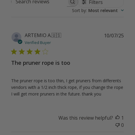
Filters
Search
Sort by
:
Most relevant
reviews
Publ
ARTEMIO A.
🇺🇸
10/07/25
date
Verified Buyer
The pruner rope is too
The pruner rope is too thin, I get pruners from differents
vendors with a 1/2 inch thick rope, if you change the rope
I will get more pruners in the future. thank you
Was this review helpful?
1
0