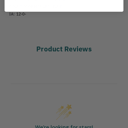
COUNTRY OF MANUFACTURE:
US
IA:
12-0-
Product Reviews
We’re looking for stars!