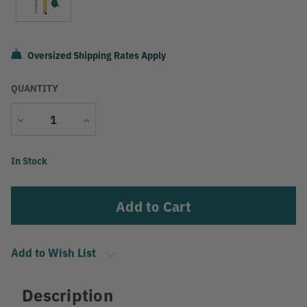
Oversized Shipping Rates Apply
QUANTITY
Decrease
Increase
Quantity
Quantity
Current
In Stock
Stock:
Add to Wish List
Description