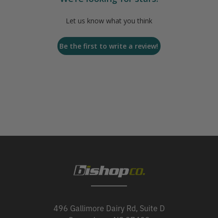
Let us know what you think
Be the first to write a review!
496 Gallimore Dairy Rd, Suite D