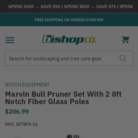
SPEND $450 → SAVE $50 | SPEND $500 → SAVE $75 | SPEND $6
FREE SHIPPING ON ORDERS OVER $99
Search
Search
NOTCH EQUIPMENT
Marvin Bull Pruner Set With 2 8ft
Notch Fiber Glass Poles
$206.99
SKU:
SETBP4-16