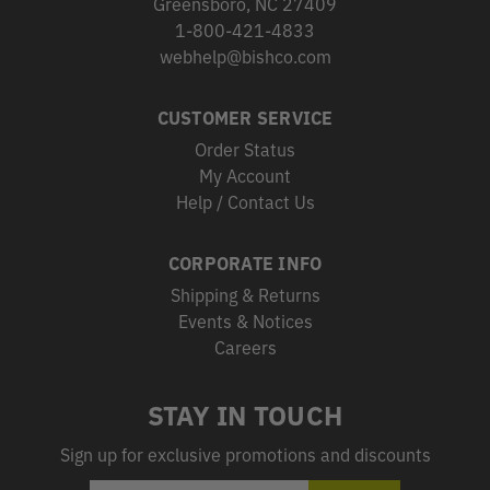
Greensboro, NC 27409
1-800-421-4833
webhelp@bishco.com
CUSTOMER SERVICE
Order Status
My Account
Help / Contact Us
CORPORATE INFO
Shipping & Returns
Events & Notices
Careers
STAY IN TOUCH
Sign up for exclusive promotions and discounts