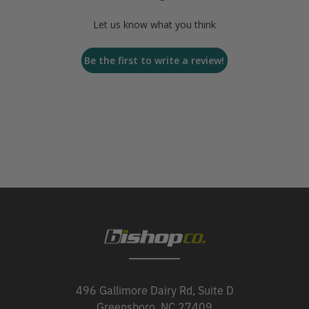
Let us know what you think
Be the first to write a review!
496 Gallimore Dairy Rd, Suite D
Greensboro, NC 27409