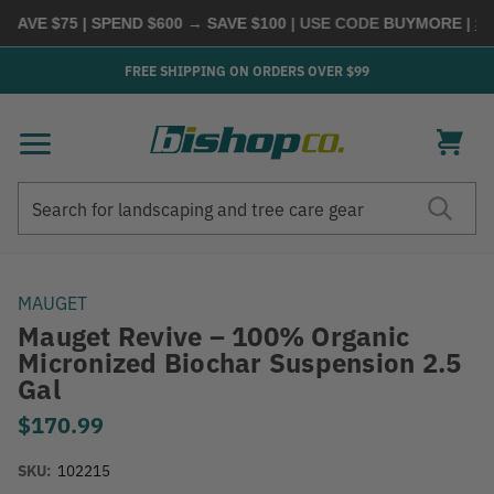
AVE $75 | SPEND $600 → SAVE $100
| USE CODE
BUYMORE
|
SHO
FREE SHIPPING ON ORDERS OVER $99
Search
Search
MAUGET
Mauget Revive – 100% Organic
Micronized Biochar Suspension 2.5
Gal
$170.99
SKU:
102215