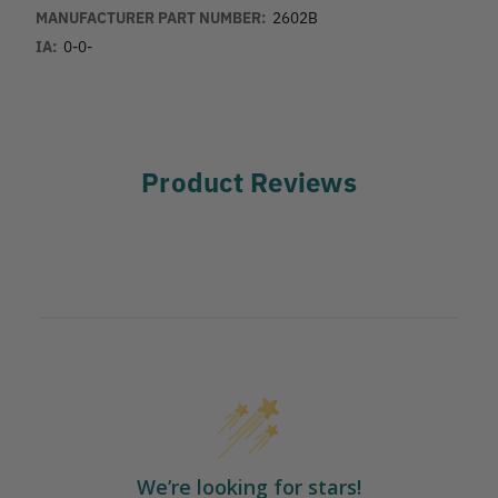
MANUFACTURER PART NUMBER:
2602B
IA:
0-0-
Product Reviews
We’re looking for stars!