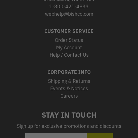
1-800-421-4833
webhelp@bishco.com
CUSTOMER SERVICE
Order Status
My Account
Help / Contact Us
CORPORATE INFO
Shipping & Returns
Events & Notices
Careers
STAY IN TOUCH
Sign up for exclusive promotions and discounts
EMAIL