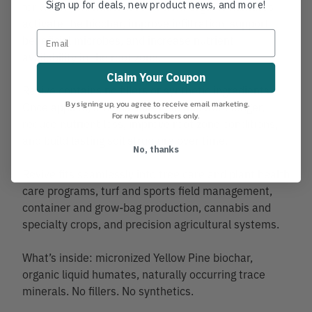
Sign up for deals, new product news, and more!
for water and nutrient retention. Organic humates
activate the biochar, improve infiltration, support
beneficial microbes, and increase nutrient
availability in the root zone.
Claim Your Coupon
Revive contains no fillers or synthetic ingredients.
By signing up, you agree to receive email marketing.
Once applied, it helps soils hold moisture longer,
For new subscribers only.
reduce nutrient loss, improve root zone conditions,
and build lasting soil structure over time.
No, thanks
Revive fits seamlessly into tree care and plant health
care programs, turf and sports field management,
container and grow-bag production, cannabis and
specialty crops, and precision agricultural systems.
What’s inside: micronized Yellow Pine biochar,
organic liquid humates, naturally occurring trace
minerals. No fillers. No synthetics.