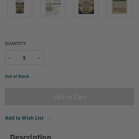
QUANTITY
Decrease
Increase
Quantity
Quantity
Current
Out of Stock
Stock:
Add to Wish List
Description