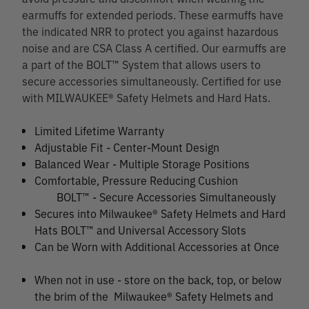
earmuffs for extended periods. These earmuffs have
the indicated NRR to protect you against hazardous
noise and are CSA Class A certified. Our earmuffs are
a part of the BOLT™ System that allows users to
secure accessories simultaneously. Certified for use
with MILWAUKEE® Safety Helmets and Hard Hats.
Limited Lifetime Warranty
Adjustable Fit - Center-Mount Design
Balanced Wear - Multiple Storage Positions
Comfortable, Pressure Reducing Cushion
BOLT™ - Secure Accessories Simultaneously
Secures into Milwaukee® Safety Helmets and Hard
Hats BOLT™ and Universal Accessory Slots
Can be Worn with Additional Accessories at Once
When not in use - store on the back, top, or below
the brim of the Milwaukee® Safety Helmets and