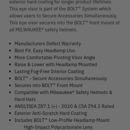
exterior hard coating for longer product lifetimes.
This eye visor is part of the BOLT™ System which
allows users to Secure Accessories Simultaneously.
This eye visor secures into the BOLT™ front mount of
all MILWAUKEE® safety helmets.
Manufacturers Defect Warranty
Best Fit. Easy Headlamp Use.
More Comfortable Pivoting Visor Angle
Raise & Lower with Headlamp Mounted
Lasting Fog-Free Interior Coating
BOLT™ - Secure Accessories Simultaneously
Secures into BOLT™ Front Mount
Compatible with Milwaukee® Safety Helmets &
Hard Hats
ANSI/ISEA Z87.1 (+) - 2020 & CSA Z94.3 Rated
Exterior Anti-Scratch Hard Coating
Includes BOLT™ Low-Profile Headlamp Mount
High-Impact Polycarbonate Lens