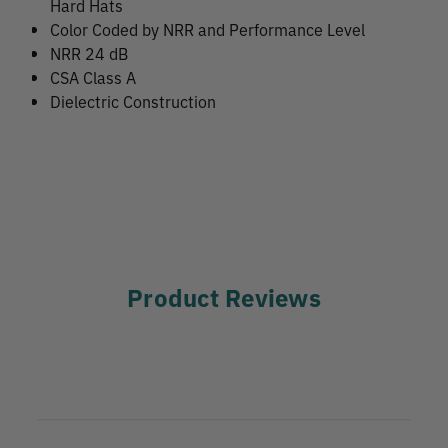
Hard Hats
Color Coded by NRR and Performance Level
NRR 24 dB
CSA Class A
Dielectric Construction
Product Reviews