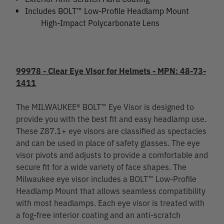
Includes BOLT™ Low-Profile Headlamp Mount
High-Impact Polycarbonate Lens
99978 - Clear Eye Visor for Helmets - MPN: 48-73-
1411
The MILWAUKEE® BOLT™ Eye Visor is designed to
provide you with the best fit and easy headlamp use.
These Z87.1+ eye visors are classified as spectacles
and can be used in place of safety glasses. The eye
visor pivots and adjusts to provide a comfortable and
secure fit for a wide variety of face shapes. The
Milwaukee eye visor includes a BOLT™ Low-Profile
Headlamp Mount that allows seamless compatibility
with most headlamps. Each eye visor is treated with
a fog-free interior coating and an anti-scratch