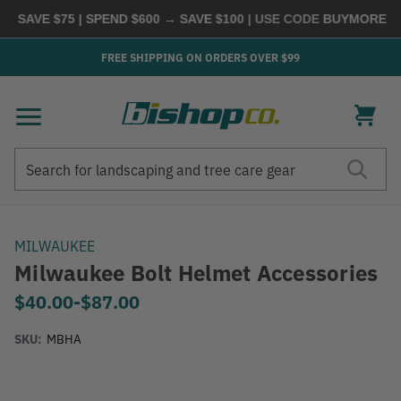
VE $75 | SPEND $600 → SAVE $100
| USE CODE
BUYMORE
|
SHOP
FREE SHIPPING ON ORDERS OVER $99
Search
Search
MILWAUKEE
Milwaukee Bolt Helmet Accessories
$40.00
-
to
$87.00
SKU:
MBHA