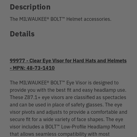
Description
The MILWAUKEE® BOLT™ Helmet accessories.
Details
99977 - Clear Eye Visor for Hard Hats and Helmets
- MPN: 48-73-1410
The MILWAUKEE® BOLT™ Eye Visor is designed to
provide you with the best fit and easy headlamp use.
These Z87.1+ eye visors are classified as spectacles
and can be used in place of safety glasses. The eye
visor pivots and adjusts to provide a comfortable and
secure fit for a wide variety of face shapes. The eye
visor includes a BOLT™ Low-Profile Headlamp Mount
that allows seamless compatibility with most