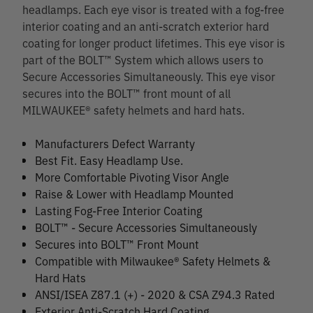
headlamps. Each eye visor is treated with a fog-free
interior coating and an anti-scratch exterior hard
coating for longer product lifetimes. This eye visor is
part of the BOLT™ System which allows users to
Secure Accessories Simultaneously. This eye visor
secures into the BOLT™ front mount of all
MILWAUKEE® safety helmets and hard hats.
Manufacturers Defect Warranty
Best Fit. Easy Headlamp Use.
More Comfortable Pivoting Visor Angle
Raise & Lower with Headlamp Mounted
Lasting Fog-Free Interior Coating
BOLT™ - Secure Accessories Simultaneously
Secures into BOLT™ Front Mount
Compatible with Milwaukee® Safety Helmets &
Hard Hats
ANSI/ISEA Z87.1 (+) - 2020 & CSA Z94.3 Rated
Exterior Anti-Scratch Hard Coating