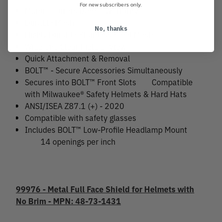
For new subscribers only.
Manufacturers Defect Warranty
Durable Mesh
No, thanks
Highly Durable Stainless Steel Mesh
Wide and Clear Field of View
Quick Attachment & Removal
BOLT™ - Secure Accessories Simultaneously
Secures into BOLT™ Front Slots
Compatible
with Milwaukee® Safety Helmets & Hard Hats
ANSI/ISEA Z87.1 (+) - 2020
Compatible with safety glasses
Includes BOLT™ Low-Profile Headlamp Mount
14 openings per inch
99976 - Metal Full Face Shield for Helmets with
No Brim - MPN: 48-73-1431