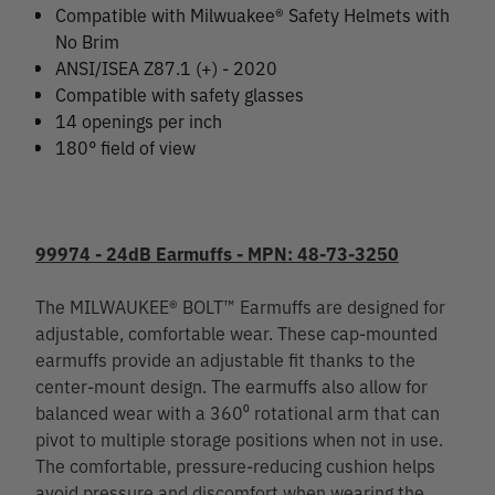
Compatible with Milwuakee® Safety Helmets with
No Brim
ANSI/ISEA Z87.1 (+) - 2020
Compatible with safety glasses
14 openings per inch
180° field of view
99974 - 24dB Earmuffs - MPN: 48-73-3250
The MILWAUKEE® BOLT™ Earmuffs are designed for
adjustable, comfortable wear. These cap-mounted
earmuffs provide an adjustable fit thanks to the
center-mount design. The earmuffs also allow for
balanced wear with a 360⁰ rotational arm that can
pivot to multiple storage positions when not in use.
The comfortable, pressure-reducing cushion helps
avoid pressure and discomfort when wearing the