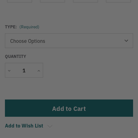
TYPE:
(Required)
QUANTITY
Decrease
Increase
Quantity
Quantity
Current
Stock:
Add to Wish List