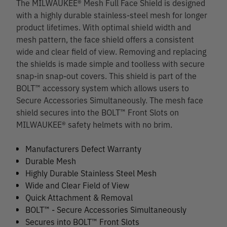
The MILWAUKEE® Mesh Full Face Shield is designed
with a highly durable stainless-steel mesh for longer
product lifetimes. With optimal shield width and
mesh pattern, the face shield offers a consistent
wide and clear field of view. Removing and replacing
the shields is made simple and toolless with secure
snap-in snap-out covers. This shield is part of the
BOLT™ accessory system which allows users to
Secure Accessories Simultaneously. The mesh face
shield secures into the BOLT™ Front Slots on
MILWAUKEE® safety helmets with no brim.
Manufacturers Defect Warranty
Durable Mesh
Highly Durable Stainless Steel Mesh
Wide and Clear Field of View
Quick Attachment & Removal
BOLT™ - Secure Accessories Simultaneously
Secures into BOLT™ Front Slots