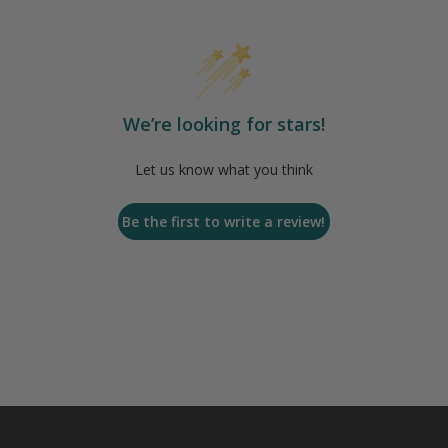
We’re looking for stars!
Let us know what you think
Be the first to write a review!