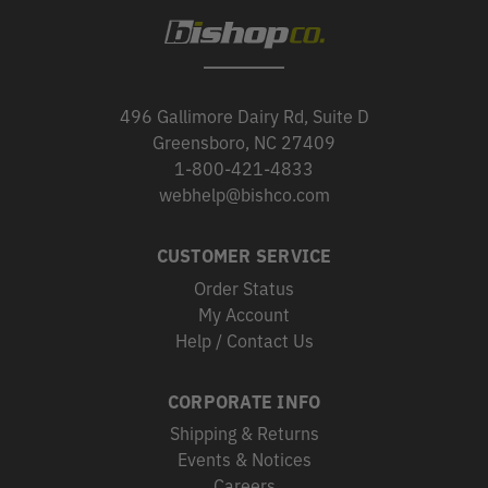
496 Gallimore Dairy Rd, Suite D
Greensboro, NC 27409
1-800-421-4833
webhelp@bishco.com
CUSTOMER SERVICE
Order Status
My Account
Help / Contact Us
CORPORATE INFO
Shipping & Returns
Events & Notices
Careers