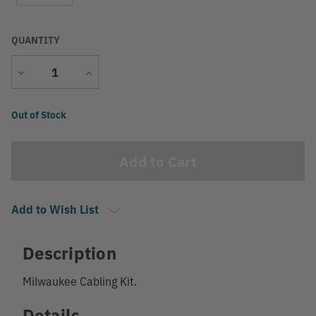
QUANTITY
Decrease
Increase
Quantity
Quantity
Current
Out of Stock
Stock:
Add to Wish List
Description
Milwaukee Cabling Kit.
Details