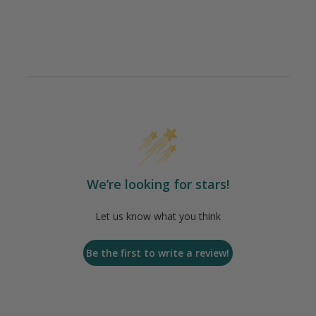
We’re looking for stars!
Let us know what you think
Be the first to write a review!