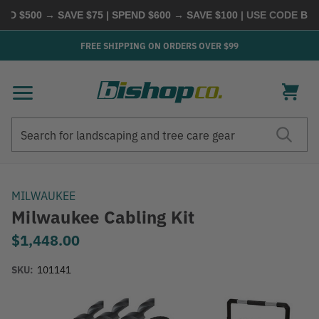
 $500 → SAVE $75 | SPEND $600 → SAVE $100
| USE CODE
BUYM
FREE SHIPPING ON ORDERS OVER $99
Search
Search
MILWAUKEE
Milwaukee Cabling Kit
$1,448.00
SKU:
101141