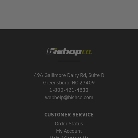
496 Gallimore Dairy Rd, Suite D
Greensboro, NC 27409
1-800-421-4833
webhelp@bishco.com
CUSTOMER SERVICE
Order Status
My Account