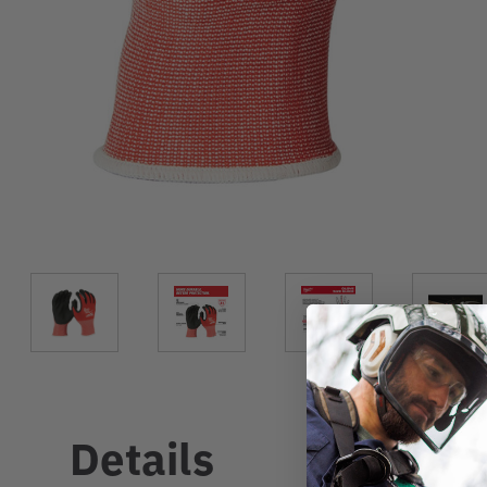
Details