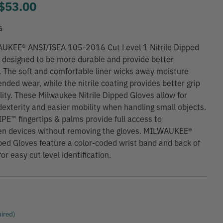
to
$53.00
G
UKEE® ANSI/ISEA 105-2016 Cut Level 1 Nitrile Dipped
 designed to be more durable and provide better
. The soft and comfortable liner wicks away moisture
ended wear, while the nitrile coating provides better grip
lity. These Milwaukee Nitrile Dipped Gloves allow for
exterity and easier mobility when handling small objects.
™ fingertips & palms provide full access to
en devices without removing the gloves. MILWAUKEE®
pped Gloves feature a color-coded wrist band and back of
or easy cut level identification.
ired)