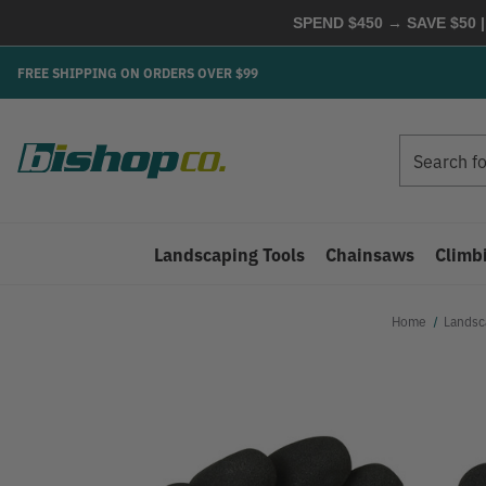
SPEND $450 → SAVE $50 |
FREE SHIPPING ON ORDERS OVER $99
Search
Search
Landscaping Tools
Chainsaws
Climb
Home
Landsc