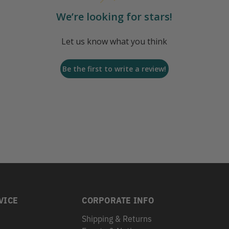
We’re looking for stars!
Let us know what you think
Be the first to write a review!
VICE
CORPORATE INFO
Shipping & Returns