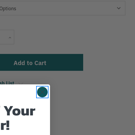
Current
Increase
Stock:
Quantity
sh List
 Your
r!