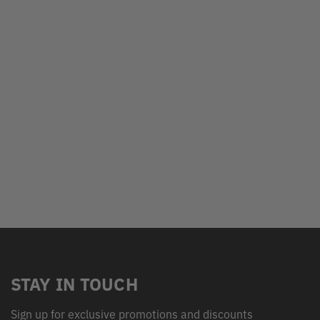
STAY IN TOUCH
Sign up for exclusive promotions and discounts