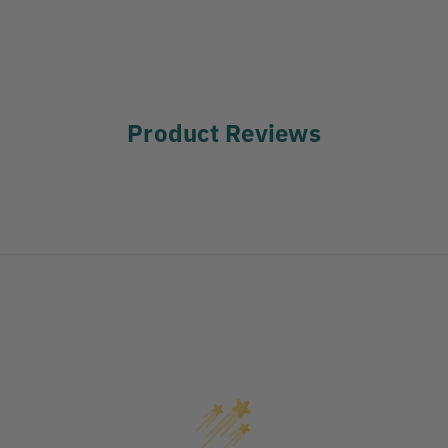
Product Reviews