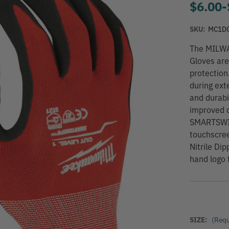
$6.00
-
SKU:
MC1D
The MILWA
Gloves are
protection
during ext
and durabi
improved d
SMARTSWIPE
touchscre
Nitrile Di
hand logo f
SIZE:
(Requ