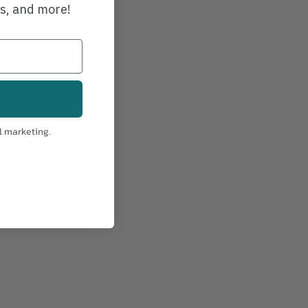
ws, and more!
l marketing.