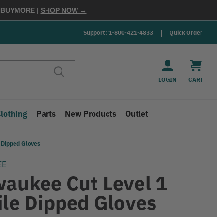
E
BUYMORE
|
SHOP NOW →
Support: 1-800-421-4833
Quick Order
LOGIN
CART
Clothing
Parts
New Products
Outlet
e Dipped Gloves
EE
waukee Cut Level 1
ile Dipped Gloves