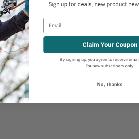
Sign up for deals, new product ne
ing small objects
Claim Your Coupon
t
By signing up, you agree to receive emai
For new subscribers only.
s
No, thanks
plications