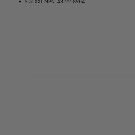
Size XXL MPN: 48-22-8904