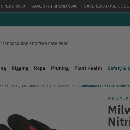
 SPEND $500 → SAVE $75 | SPEND $600 → SAVE $100
| USE COD
ing
Rigging
Rope
Pruning
Plant Health
Safety & 
aping Tools
Milwaukee Tools
Milwaukee PPE
Milwaukee Cut Level 1 Nitril
MILWAUK
Mil
Nitr