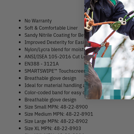
No Warranty
Soft & Comfortable Liner
Sandy Nitrile Coating for Better Grip
Improved Dexterity for Easier Mobility when handl
Nylon/Lycra blend for moisture wicking and comfor
ANSI/ISEA 105-2016 Cut Level 1
EN388 - 3121A
SMARTSWIPE™ Touchscreen Compatible Fingertip
Breathable glove design
Ideal for material handling and general purpose ap
Color-coded band for easy cut level identification
Breathable glove design
Size Small MPN: 48-22-8900
Size Medium MPN: 48-22-8901
Size Large MPN: 48-22-8902
Size XL MPN: 48-22-8903