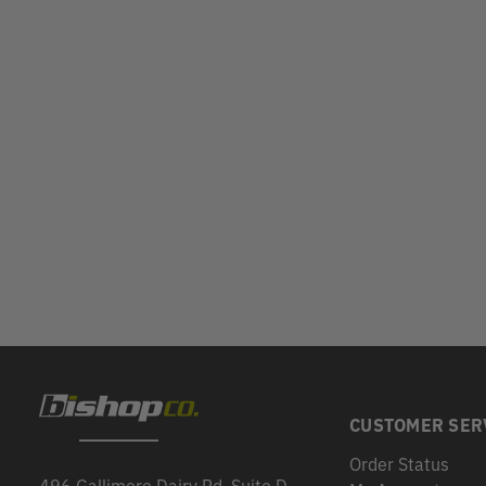
CUSTOMER SER
Order Status
496 Gallimore Dairy Rd, Suite D