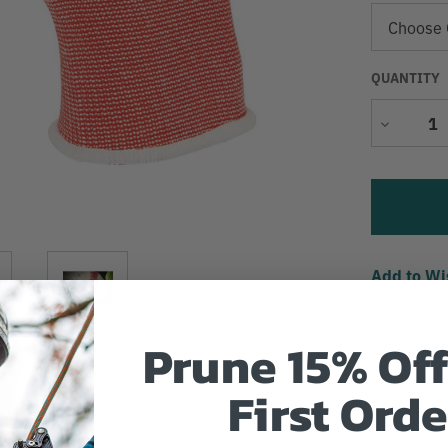
QUANTITY
Decrease
Quantity
Add to Wi
Prune 15% Off
First Orde