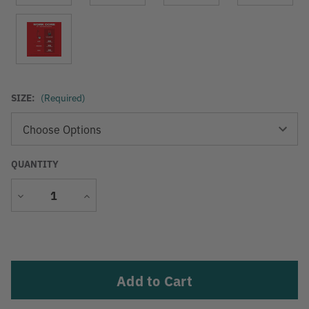
SIZE:
(Required)
QUANTITY
Decrease
Increase
Quantity
Quantity
Current
Stock: