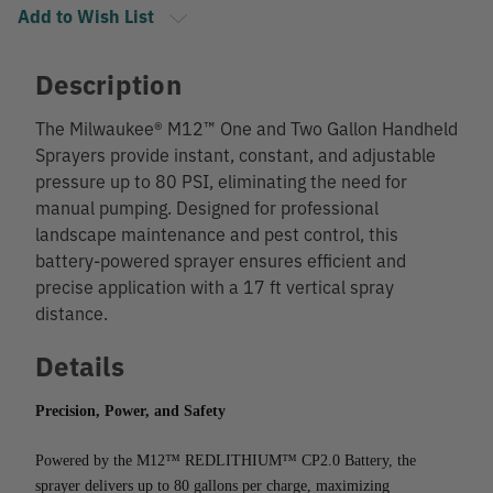
Add to Wish List
Description
The Milwaukee® M12™ One and Two Gallon Handheld
Sprayers provide instant, constant, and adjustable
pressure up to 80 PSI, eliminating the need for
manual pumping. Designed for professional
landscape maintenance and pest control, this
battery-powered sprayer ensures efficient and
precise application with a 17 ft vertical spray
distance.
Details
Precision, Power, and Safety
Powered by the M12™ REDLITHIUM™ CP2.0 Battery, the 
sprayer delivers up to 80 gallons per charge, maximizing 