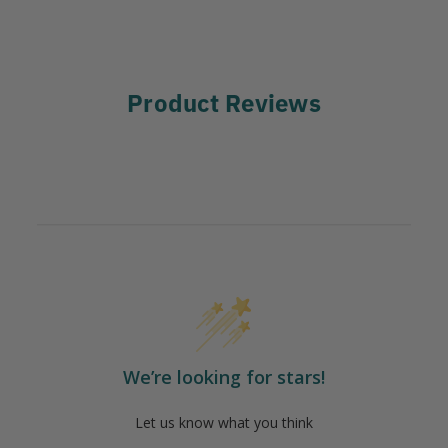
Product Reviews
We’re looking for stars!
Let us know what you think