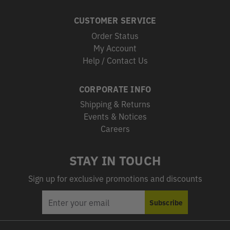
CUSTOMER SERVICE
Order Status
My Account
Help / Contact Us
CORPORATE INFO
Shipping & Returns
Events & Notices
Careers
STAY IN TOUCH
Sign up for exclusive promotions and discounts
EMAIL
Subscribe
ADDRESS