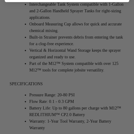
Interchangeable Tank System compatible with 1-Gallon 
and 2-Gallon Handheld Sprayer Tanks for right-sizing 
applications.
Onboard Measuring Cup allows for quick and accurate 
chemical mixing.
Built-in Strainer prevents debris from entering the tank 
for a clog-free experience.
Vertical & Horizontal Wand Storage keeps the sprayer 
organized and ready to use.
Part of the M12™ System compatible with over 125 
M12™ tools for complete jobsite versatility.
SPECIFICATIONS
Pressure Range: 20-80 PSI
Flow Rate: 0.1 - 0.3 GPM
Battery Life: Up to 80 gallons per charge with M12™ 
REDLITHIUM™ CP2.0 Battery
Warranty: 1-Year Tool Warranty, 2-Year Battery 
Warranty