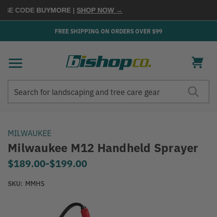
SE CODE
BUYMORE
|
SHOP NOW →
FREE SHIPPING ON ORDERS OVER $99
Search
Search
MILWAUKEE
Milwaukee M12 Handheld Sprayer
$189.00
-
to
$199.00
SKU:
MMHS