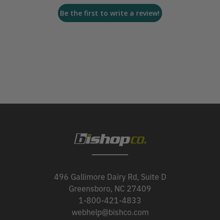
Be the first to write a review!
496 Gallimore Dairy Rd, Suite D
Greensboro, NC 27409
1-800-421-4833
webhelp@bishco.com