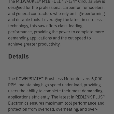
The MILWAUKEE® M18 FUEL™ 7-1/4” Circular Saw is
designed for the professional carpenter, remodelers,
and general contractors who rely on high-performing
and durable tools. Leveraging the latest in cordless
technology, this saw offers class-leading
performance, providing the power to complete more
demanding applications and the cut speed to
achieve greater productivity.
Details
The POWERSTATE™ Brushless Motor delivers 6,000
RPM, maintaining high speed under load, providing
users the ability to complete their most demanding
applications efficiently. The latest in REDLINK PLUS™
Electronics ensures maximum tool performance and
protection from overload, overheating, and over-