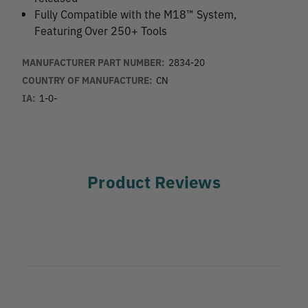
Fully Compatible with the M18™ System,
Featuring Over 250+ Tools
MANUFACTURER PART NUMBER:
2834-20
COUNTRY OF MANUFACTURE:
CN
IA:
1-0-
Product Reviews