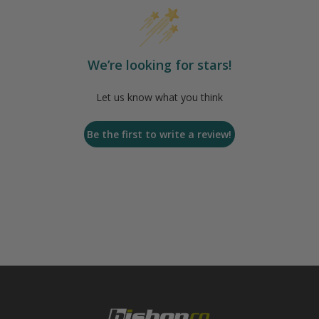
We’re looking for stars!
Let us know what you think
Be the first to write a review!