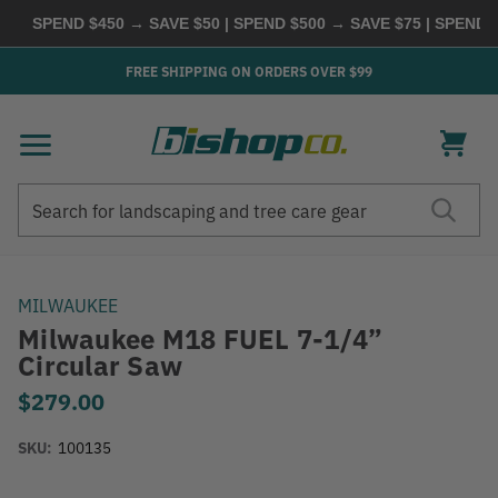
SPEND $450 → SAVE $50 | SPEND $500 → SAVE $75 | SPEND $60
FREE SHIPPING ON ORDERS OVER $99
Search
Search
MILWAUKEE
Milwaukee M18 FUEL 7-1/4”
Circular Saw
$279.00
SKU:
100135