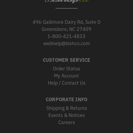
496 Gallimore Dairy Rd, Suite D
Greensboro, NC 27409
1-800-421-4833
webhelp@bishco.com
CUSTOMER SERVICE
Order Status
My Account
Help / Contact Us
CORPORATE INFO
Shipping & Returns
Events & Notices
Careers