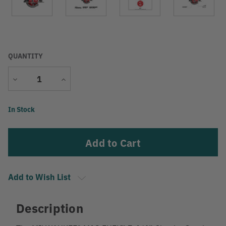
QUANTITY
Decrease
Increase
Quantity
Quantity
Current
In Stock
Stock:
Add to Wish List
Description