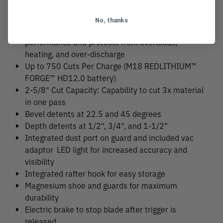
and the cut speed to achieve greater productivity
No, thanks
REDLINK PLUS™ Intelligence ensures maximum
performance and protects from overloads,
heating, and over-discharge
Up to 750 Cuts Per Charge (M18 REDLITHIUM™
FORGE™ HD12.0 battery)
2-5/8" Cut Capacity: Capability to cut 3x material
in one pass
Bevel detents at 22.5 and 45 degrees
Depth detents at 1/2", 3/4", and 1-1/2”
Integrated dust port on guard and included vac
adaptor
LED light for increased accuracy and
visibility
Integrated rafter hook for easy storage
Magnesium shoe and guards for maximum
durability
Electric brake to stop blade after trigger is
released