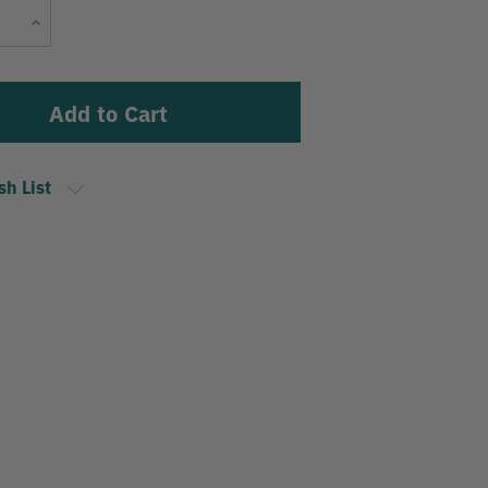
Current
Increase
Stock:
Quantity
sh List