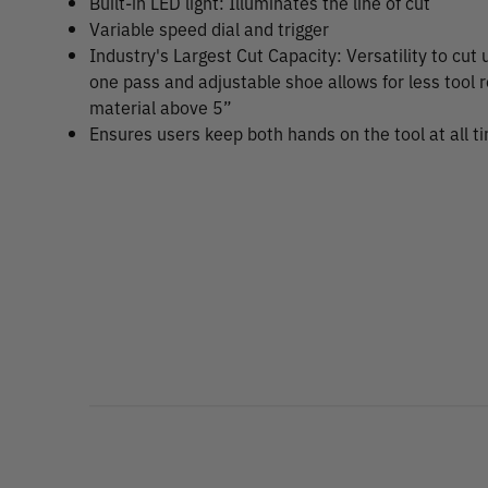
Built-in LED light: Illuminates the line of cut
Variable speed dial and trigger
Industry's Largest Cut Capacity: Versatility to cut 
one pass and adjustable shoe allows for less tool 
material above 5”
Ensures users keep both hands on the tool at all t