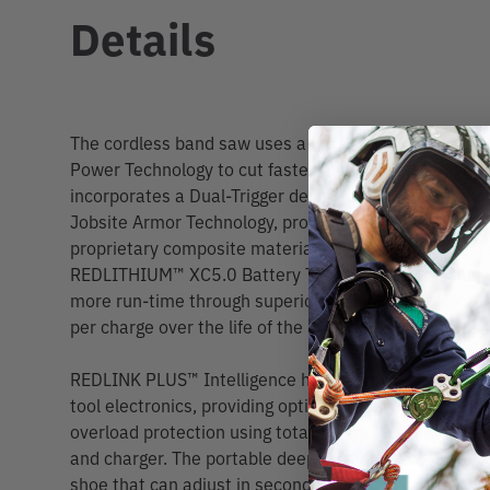
Details
The cordless band saw uses a POWERSTATE™ Brushl
Power Technology to cut faster than corded band saw
incorporates a Dual-Trigger design which requires tw
Jobsite Armor Technology, protecting the tool from d
proprietary composite material and crush zone barrie
REDLITHIUM™ XC5.0 Battery Technology (not included
more run-time through superior pack construction, e
per charge over the life of the battery.
REDLINK PLUS™ Intelligence has the most advanced 
tool electronics, providing optimized performance, el
overload protection using total system communicatio
and charger. The portable deep cut band saw has a to
shoe that can adjust in seconds. The band saw also h