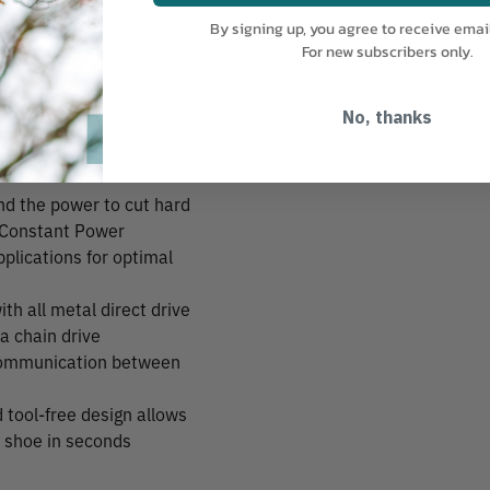
or cut visibility, and
By signing up, you agree to receive emai
For new subscribers only.
No, thanks
e material and crush zone
 the power to cut hard
Constant Power
plications for optimal
ith all metal direct drive
 a chain drive
e communication between
 tool-free design allows
o shoe in seconds