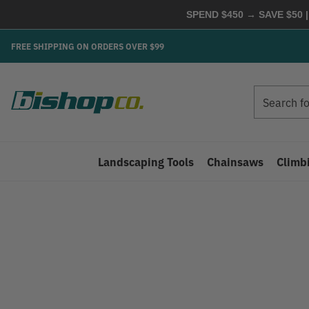
SPEND $450 → SAVE $50 |
FREE SHIPPING ON ORDERS OVER $99
Search
Search
Landscaping Tools
Chainsaws
Climb