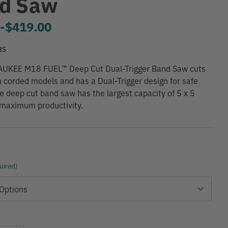
d Saw
0
-
to
$419.00
BS
UKEE M18 FUEL™ Deep Cut Dual-Trigger Band Saw cuts
n corded models and has a Dual-Trigger design for safe
he deep cut band saw has the largest capacity of 5 x 5
 maximum productivity.
uired)