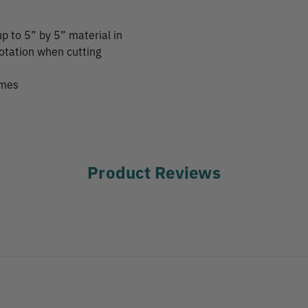
up to 5” by 5” material in
rotation when cutting
imes
Product Reviews