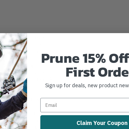
ess motor and Constant
s. This band saw also
Prune 15% Off
o-handed operation. It has
rops and debris with a
First Orde
rs to absorb impacts.
) delivers up to 2.5X
lectronics, and more work
Sign up for deals, new product ne
system of cordless power
ectronic clutch, and
n between tool, battery,
ol-free locking adjustable
Claim Your Coupon
as a hanging hook for easy