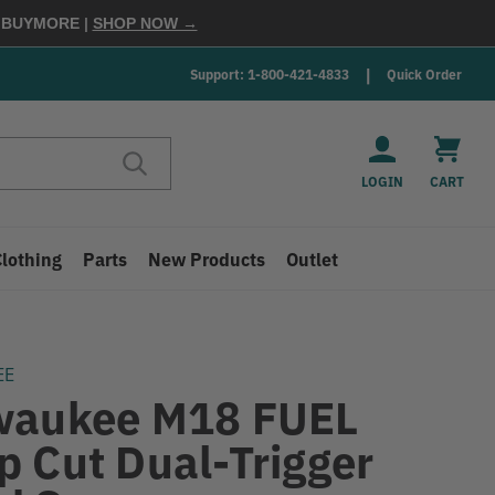
E
BUYMORE
|
SHOP NOW →
Support: 1-800-421-4833
Quick Order
LOGIN
CART
Clothing
Parts
New Products
Outlet
EE
waukee M18 FUEL
p Cut Dual-Trigger