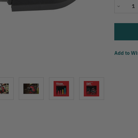
Decrease
Quantity
Add to Wi