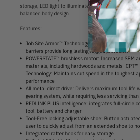
storage, LED light to illuminate the cutting area, superi
balanced body design.
Features:
Job Site Armor™ Technology: Proprietary composit
barriers provide long lasting rugged protection
POWERSTATE™ brushless motor: Increased SPM and
materials, including hardwoods and metals
CPT™ 
Technology: Maintains cut speed in the toughest ap
performance
All metal direct drive: Delivers maximum tool life w
gearing system, while requiring less servicing than
REDLINK PLUS intelligence: integrates full-circl
tool, battery and charger
Tool-Free locking adjustable shoe: Button actuated
user to quickly adjust from an extended shoe to n
Integrated rafter hook for easy storage