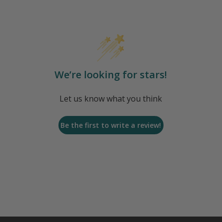
We’re looking for stars!
Let us know what you think
Be the first to write a review!