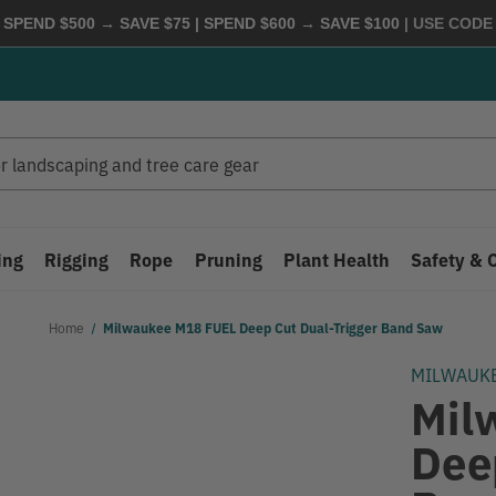
 SPEND $500 → SAVE $75 | SPEND $600 → SAVE $100
| USE COD
ing
Rigging
Rope
Pruning
Plant Health
Safety & 
Home
Milwaukee M18 FUEL Deep Cut Dual-Trigger Band Saw
MILWAUK
Mil
Dee