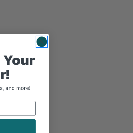
 Your
r!
ws, and more!