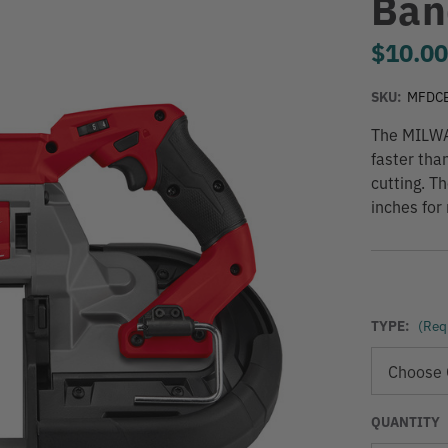
Ban
$10.0
SKU:
MFDC
The MILWA
faster tha
cutting. T
inches for
TYPE:
(Req
QUANTITY