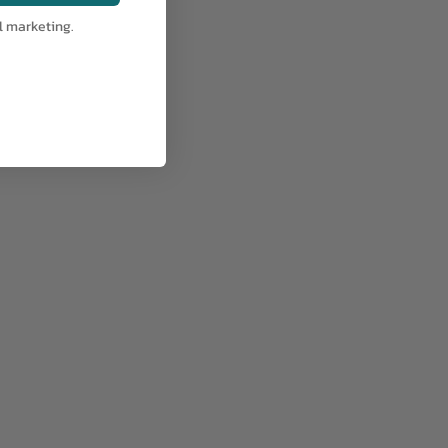
l marketing.