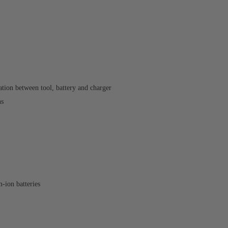
ion between tool, battery and charger
ns
ion batteries