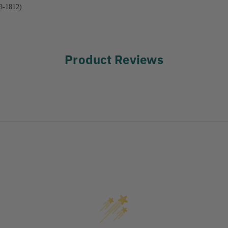
9-1812)
Product Reviews