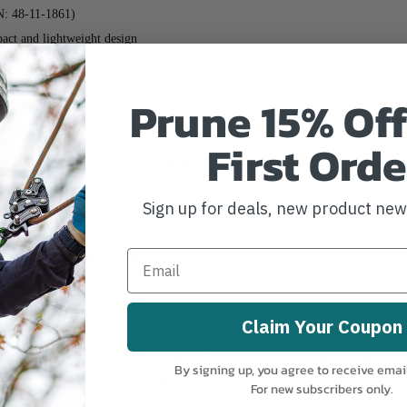
: 48-11-1861)
t and lightweight design
ual-Bay Simultaneous SuperCharger
sustained performance over time
Prune 15% Off
wntime
d environmental conditions
First Orde
eases, and solvents found in demanding environments
enhanced performance
Sign up for deals, new product ne
ng overload protection and seamless communication between tool, battery, an
2 Pack
 (MPN: 48-11-1862)
 48-11-1881)
Claim Your Coupon
ghtweight design
peed cooling for less downtime with COOL-CYCLE™ compatible chargers
By signing up, you agree to receive emai
ual Bay Simultaneous SuperCharger
For new subscribers only.
rformance throughout the life of the battery