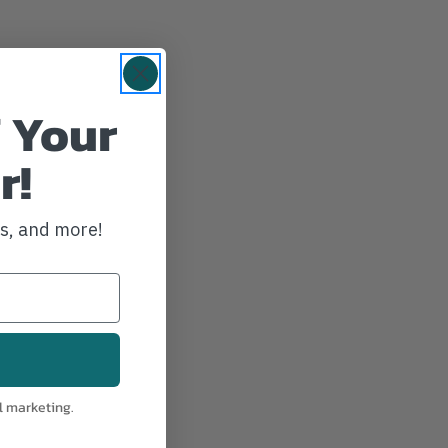
 Your
r!
ws, and more!
d charger
l marketing.