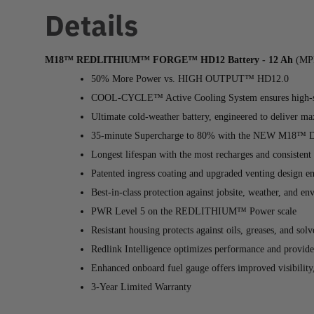
Details
M18™ REDLITHIUM™ FORGE™ HD12 Battery - 12 Ah
(MPN
50% More Power vs. HIGH OUTPUT™ HD12.0
COOL-CYCLE™ Active Cooling System ensures high-spe
Ultimate cold-weather battery, engineered to deliver 
35-minute Supercharge to 80% with the NEW M18™ D
Longest lifespan with the most recharges and consistent
Patented ingress coating and upgraded venting design e
Best-in-class protection against jobsite, weather, and e
PWR Level 5 on the REDLITHIUM™ Power scale
Resistant housing protects against oils, greases, and so
Redlink Intelligence optimizes performance and provide
Enhanced onboard fuel gauge offers improved visibility,
3-Year Limited Warranty