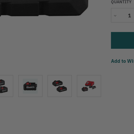
QUANTITY
Decrease
Quantity
Add to Wi