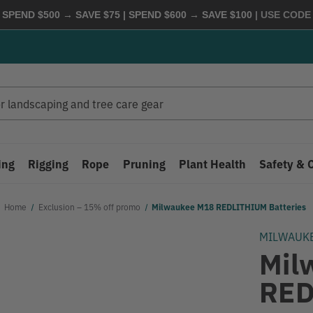
 SPEND $500 → SAVE $75 | SPEND $600 → SAVE $100
| USE COD
ing
Rigging
Rope
Pruning
Plant Health
Safety & 
Home
Exclusion – 15% off promo
Milwaukee M18 REDLITHIUM Batteries
MILWAUK
Mil
RED