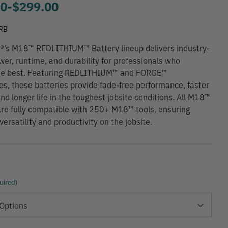
00
-
to
$299.00
RB
®’s M18™ REDLITHIUM™ Battery lineup delivers industry-
wer, runtime, and durability for professionals who
e best. Featuring REDLITHIUM™ and FORGE™
es, these batteries provide fade-free performance, faster
and longer life in the toughest jobsite conditions. All M18™
are fully compatible with 250+ M18™ tools, ensuring
rsatility and productivity on the jobsite.
uired)