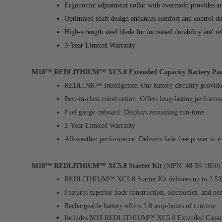
Ergonomic adjustment collar with overmold provides an 
Optimized shaft design enhances comfort and control du
High-strength steel blade for increased durability and r
3-Year Limited Warranty
M18™ REDLITHIUM™ XC5.0 Extended Capacity Battery Pa
REDLINK™ Intelligence: Our battery circuitry provides
Best-in-class construction: Offers long-lasting performa
Fuel gauge onboard: Displays remaining run-time
2-Year Limited Warranty
All-weather performance: Delivers fade free power in e
M18™ REDLITHIUM™ XC5.0 Starter Kit
(MPN: 48-59-1850)
REDLITHIUM™ XC5.0 Starter Kit delivers up to 2.5X m
Features superior pack construction, electronics, and p
Rechargeable battery offers 5.0 amp-hours of runtime
Includes M18
REDLITHIUM™ XC5.0 Extended Capacit