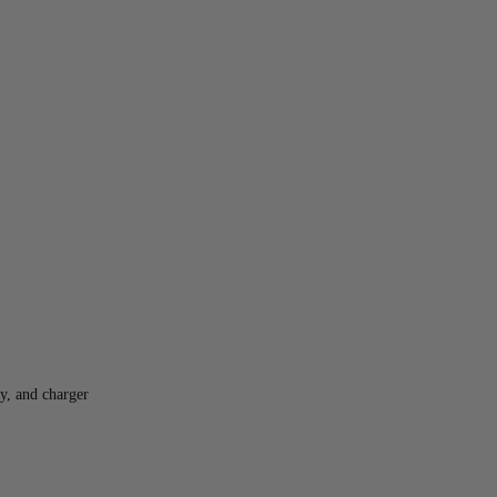
y, and charger