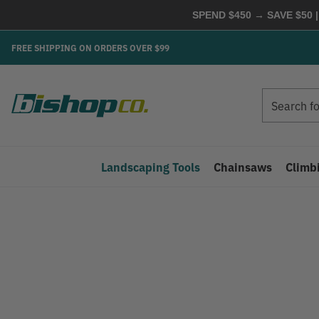
SPEND $450 → SAVE $50 |
FREE SHIPPING ON ORDERS OVER $99
Search
Search
Landscaping Tools
Chainsaws
Climb