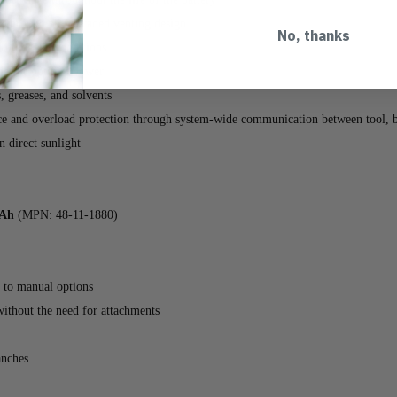
e through an upgraded venting design
No, thanks
vironmental conditions
 for optimal power
s, greases, and solvents
and overload protection through system-wide communication between tool, ba
 direct sunlight
Ah
(MPN: 48-11-1880)
 to manual options
without the need for attachments
anches