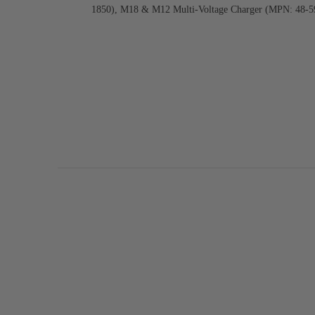
1850), M18 & M12 Multi-Voltage Charger (MPN: 48-5