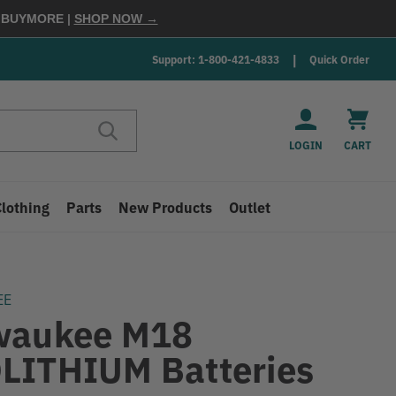
E
BUYMORE
|
SHOP NOW →
Support: 1-800-421-4833
Quick Order
LOGIN
CART
Clothing
Parts
New Products
Outlet
EE
waukee M18
LITHIUM Batteries