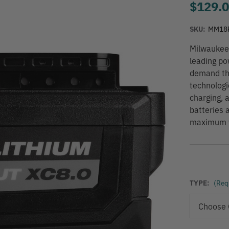
$129.
SKU:
MM18
Milwaukee
leading po
demand th
technologi
charging, 
batteries 
maximum ve
TYPE:
(Req