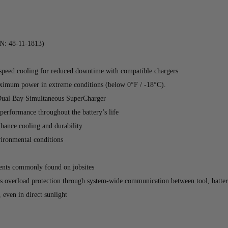
: 48-11-1813)
ed cooling for reduced downtime with compatible chargers
maximum power in extreme conditions (below 0°F / -18°C).
ual Bay Simultaneous SuperCharger
 performance throughout the battery’s life
nhance cooling and durability
nvironmental conditions
lvents commonly found on jobsites
s overload protection through system-wide communication between tool, batter
 even in direct sunlight