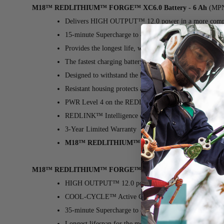
M18™ REDLITHIUM™ FORGE™ XC6.0 Battery - 6 Ah
(MPN
Delivers HIGH OUTPUT™ 12.0 power in a more compac
15-minute Supercharge to 80% with the NEW M18™ D
Provides the longest life, with the most recharges and 
The fastest charging battery in its class for minimal do
Designed to withstand the harshest jobsite, weather, an
Resistant housing protects against exposure to oils, gr
PWR Level 4 on the REDLITHIUM™ power scale for 
REDLINK™ Intelligence optimizes performance, providi
3-Year Limited Warranty
M18™ REDLITHIUM™ FORGE™ XC6.0 Battery - 
M18™ REDLITHIUM™ FORGE™ XC8.0 Battery Pack
(MPN:
HIGH OUTPUT™ 12.0 power in a more compact and li
COOL-CYCLE™ Active Cooling System ensures high-s
35-minute Supercharge to 80% with the NEW M18™ D
Longest lifespan for the most recharges and superior pe