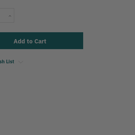
Current
Increase
Stock:
Quantity
sh List