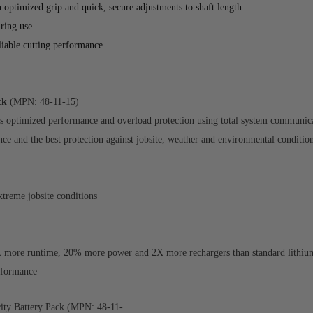
optimized grip and quick, secure adjustments to shaft length
ring use
eliable cutting performance
ck
(MPN: 48-11-15)
 optimized performance and overload protection using total system communicat
nce and the best protection against jobsite, weather and environmental conditio
xtreme jobsite conditions
ore runtime, 20% more power and 2X more rechargers than standard lithium-
erformance
y Battery Pack (MPN: 48-11-