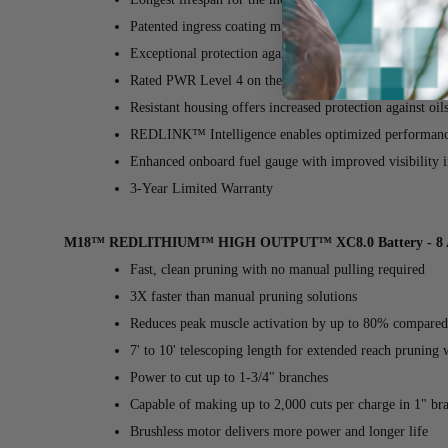
Patented ingress coating maximizes cooling performanc
Exceptional protection against jobsite, weather, and en
Rated PWR Level 4 on the REDLITHIUM™ power scale
Resistant housing offers increased protection against oil
REDLINK™ Intelligence enables optimized performance 
Enhanced onboard fuel gauge with improved visibility in
3-Year Limited Warranty
M18™ REDLITHIUM™ HIGH OUTPUT™ XC8.0 Battery - 8 
Fast, clean pruning with no manual pulling required
3X faster than manual pruning solutions
Reduces peak muscle activation by up to 80% compared
7' to 10' telescoping length for extended reach pruning 
Power to cut up to 1-3/4" branches
Capable of making up to 2,000 cuts per charge in 1" br
Brushless motor delivers more power and longer life