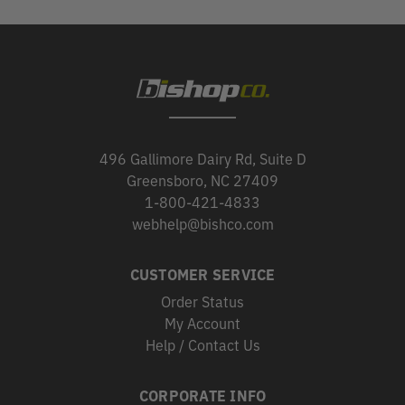
496 Gallimore Dairy Rd, Suite D
Greensboro, NC 27409
1-800-421-4833
webhelp@bishco.com
CUSTOMER SERVICE
Order Status
My Account
Help / Contact Us
CORPORATE INFO