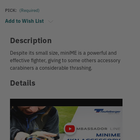
PICK:
(Required)
Add to Wish List
Description
Despite its small size, miniME is a powerful and
effective fighter, giving to some others accessory
carabiners a considerable thrashing.
Details
Play
video