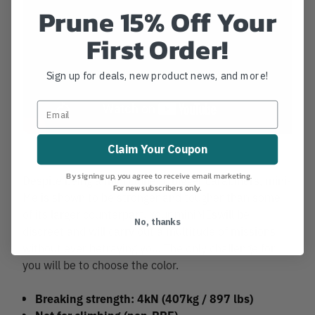
Prune 15% Off Your
First Order!
Sign up for deals, new product news, and more!
Claim Your Coupon
By signing up, you agree to receive email marketing.
Despite being a mini clone of bigger carabiners, mini-
For new subscribers only.
Me is shown to be stronger and tougher than some
of its larger counterpart. Your miniMEswill be
No, thanks
discreet and will carry out a multitude of missions
without ever betraying you. The only challenge for
you will be to choose the color.
Breaking strength: 4kN (407kg / 897 lbs)