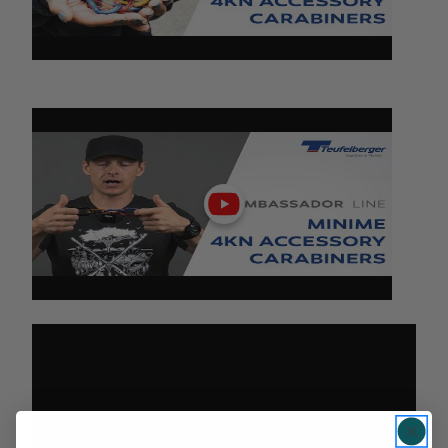
Play
video