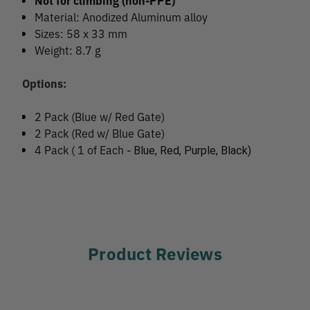
Not for climbing (non-PPE)
Material: Anodized Aluminum alloy
Sizes: 58 x 33 mm
Weight: 8.7 g
Options:
2 Pack (Blue w/ Red Gate)
2 Pack (Red w/ Blue Gate)
4 Pack ( 1 of Each -
Blue, Red, Purple, Black)
Product Reviews