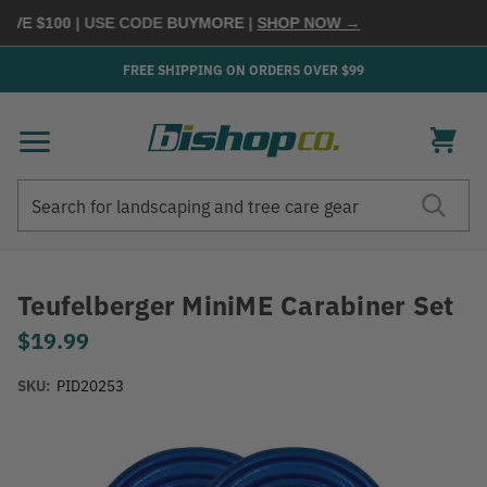
E $100
| USE CODE
BUYMORE
|
SHOP NOW →
FREE SHIPPING ON ORDERS OVER $99
Search
Search
Teufelberger MiniME Carabiner Set
$19.99
SKU:
PID20253