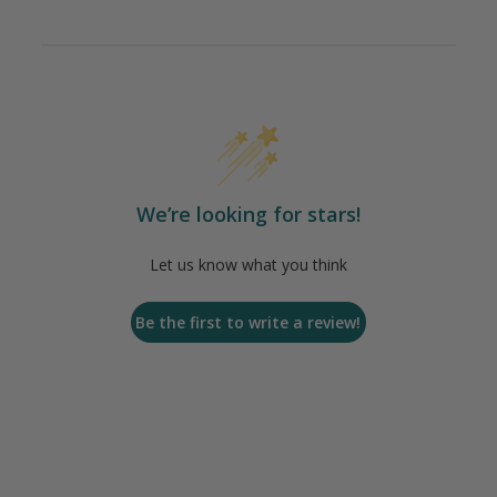
We’re looking for stars!
Let us know what you think
Be the first to write a review!