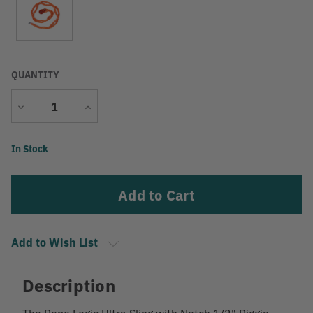
QUANTITY
Decrease
Increase
Quantity
Quantity
Current
In Stock
Stock:
Add to Wish List
Description
The Rope Logic Ultra Sling with Notch 1/2" Riggin