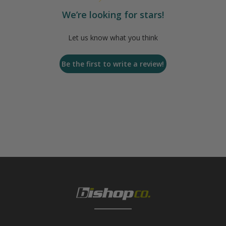
We’re looking for stars!
Let us know what you think
Be the first to write a review!