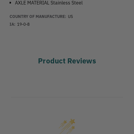
AXLE MATERIAL Stainless Steel
COUNTRY OF MANUFACTURE:
US
IA:
19-0-8
Product Reviews