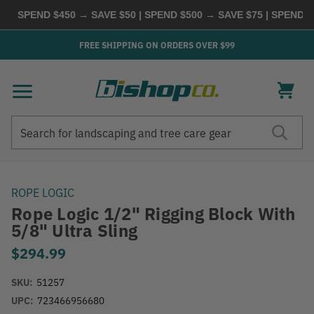
SPEND $450 → SAVE $50 | SPEND $500 → SAVE $75 | SPEND $60
FREE SHIPPING ON ORDERS OVER $99
Search
Search
ROPE LOGIC
Rope Logic 1/2" Rigging Block With
5/8" Ultra Sling
$294.99
SKU:
51257
UPC:
723466956680