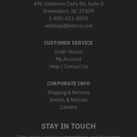
496 Gallimore Dairy Rd, Suite D
Greensboro, NC 27409
1-800-421-4833
webhelp@bishco.com
CUSTOMER SERVICE
Order Status
My Account
Help / Contact Us
CORPORATE INFO
Shipping & Returns
Events & Notices
Careers
STAY IN TOUCH
Sign up for exclusive promotions and discounts