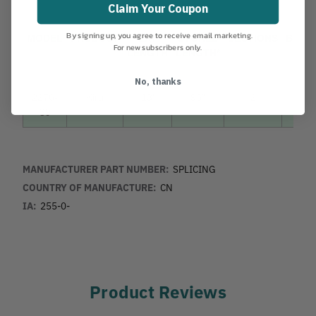
Claim Your Coupon
By signing up, you agree to receive email marketing.
MODEL
PRODUCT
EXT
STORED
SECTIONS
BLAD
For new subscribers only.
LENGTH
LENGTH*
No, thanks
2276-
Kiru
13’
96”
2
Ibuki
39
MANUFACTURER PART NUMBER:
SPLICING
COUNTRY OF MANUFACTURE:
CN
IA:
255-0-
Product Reviews