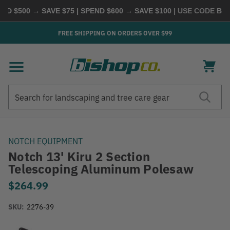
D $500 → SAVE $75 | SPEND $600 → SAVE $100
| USE CODE
BUYM
FREE SHIPPING ON ORDERS OVER $99
Search
Search
NOTCH EQUIPMENT
Notch 13' Kiru 2 Section
Telescoping Aluminum Polesaw
$264.99
SKU:
2276-39