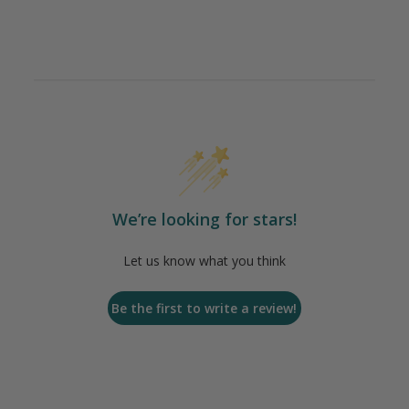
We’re looking for stars!
Let us know what you think
Be the first to write a review!