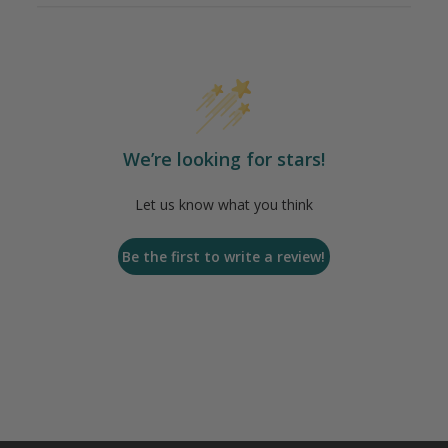
We’re looking for stars!
Let us know what you think
Be the first to write a review!