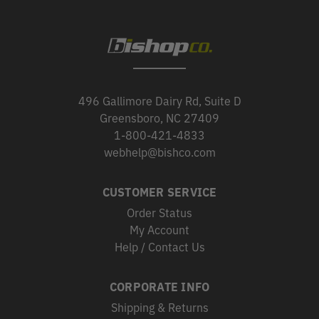
496 Gallimore Dairy Rd, Suite D
Greensboro, NC 27409
1-800-421-4833
webhelp@bishco.com
CUSTOMER SERVICE
Order Status
My Account
Help / Contact Us
CORPORATE INFO
Shipping & Returns