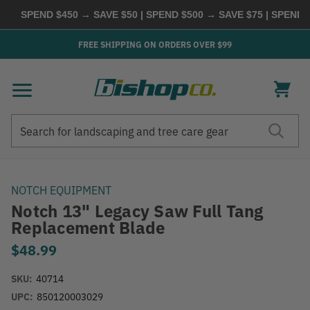
SPEND $450 → SAVE $50 | SPEND $500 → SAVE $75 | SPEND $6
FREE SHIPPING ON ORDERS OVER $99
Search
Search
NOTCH EQUIPMENT
Notch 13" Legacy Saw Full Tang
Replacement Blade
$48.99
SKU:
40714
UPC:
850120003029