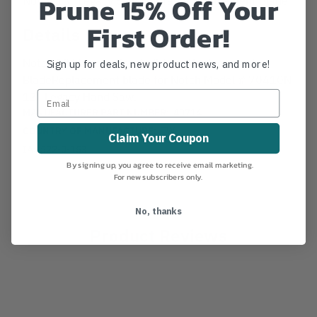
Prune 15% Off Your
First Order!
Details
Notch 13" Legacy Saw Full Tang Replacement
Sign up for deals, new product news, and more!
BladeReplacement blade for Notch Model # 70410N
13" Legacy Hand Saw.
MANUFACTURER PART NUMBER:
40714
COUNTRY OF MANUFACTURE:
TW
Claim Your Coupon
IA:
522-0-153
By signing up, you agree to receive email marketing.
For new subscribers only.
No, thanks
Product Reviews