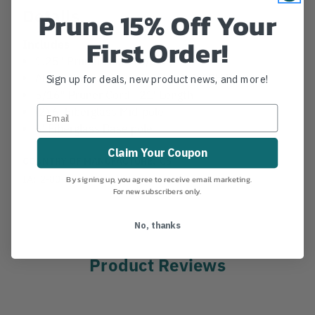
Details
Prune 15% Off Your
First Order!
Includes
1.25" Pruner Head (w/bolt)
Aluminum adapter w/ eye bolt for PH4 pruner
Sign up for deals, new product news, and more!
5/16" Pruner Cord - 21' Length
(2) 6' Fiberglass Mid-pole
6' Fiberglass Base pole
Claim Your Coupon
COUNTRY OF MANUFACTURE:
US
IA:
2-80-8
By signing up, you agree to receive email marketing.
For new subscribers only.
No, thanks
Product Reviews