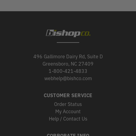
496 Gallimore Dairy Rd, Suite D
Greensboro, NC 27409
1-800-421-4833
webhelp@bishco.com
CUSTOMER SERVICE
Order Status
My Account
Help / Contact Us
CORPORATE INFO