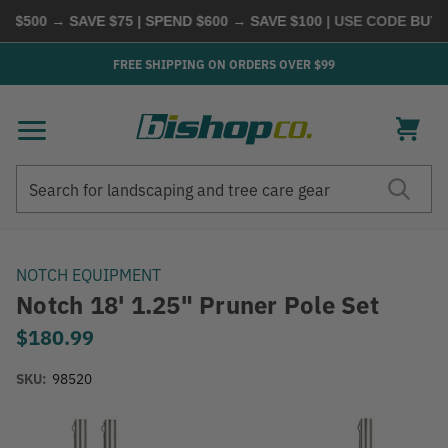
$500 → SAVE $75 | SPEND $600 → SAVE $100
| USE CODE
BUYMO
FREE SHIPPING ON ORDERS OVER $99
Search
Search
NOTCH EQUIPMENT
Notch 18' 1.25" Pruner Pole Set
$180.99
SKU:
98520