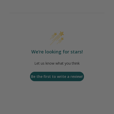
We’re looking for stars!
Let us know what you think
Be the first to write a review!