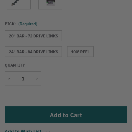
PICK:
(Required)
20" BAR - 72 DRIVE LINKS
24" BAR - 84 DRIVE LINKS
100' REEL
QUANTITY
Decrease
Increase
Quantity
Quantity
Current
Stock:
Add to Wish List