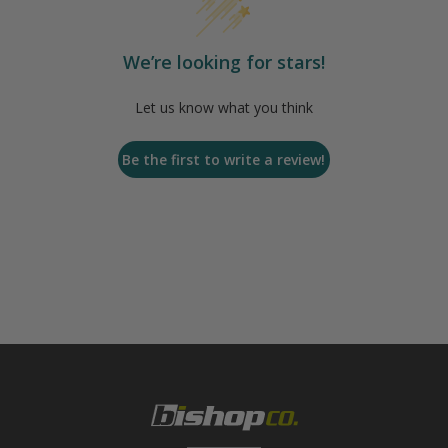
We’re looking for stars!
Let us know what you think
Be the first to write a review!