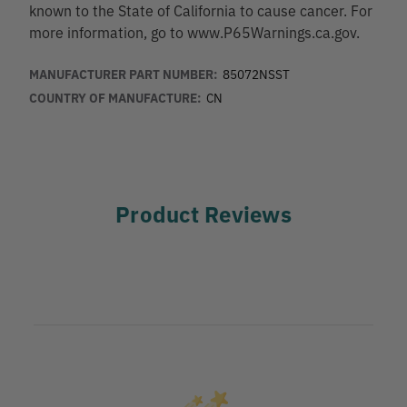
known to the State of California to cause cancer. For
more information, go to www.P65Warnings.ca.gov.
MANUFACTURER PART NUMBER:
85072NSST
COUNTRY OF MANUFACTURE:
CN
Product Reviews