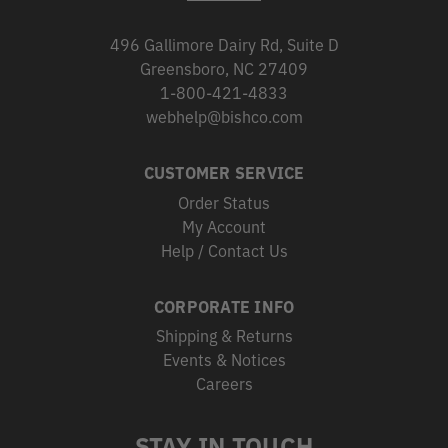
496 Gallimore Dairy Rd, Suite D
Greensboro, NC 27409
1-800-421-4833
webhelp@bishco.com
CUSTOMER SERVICE
Order Status
My Account
Help / Contact Us
CORPORATE INFO
Shipping & Returns
Events & Notices
Careers
STAY IN TOUCH