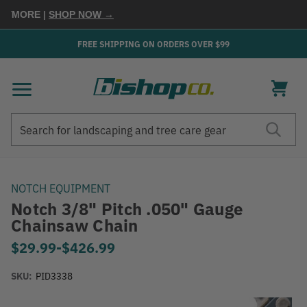
MORE
|
SHOP NOW →
FREE SHIPPING ON ORDERS OVER $99
Search
Search
NOTCH EQUIPMENT
Notch 3/8" Pitch .050" Gauge
Chainsaw Chain
$29.99
-
to
$426.99
SKU:
PID3338