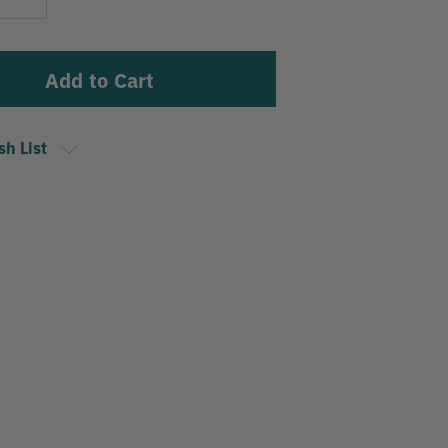
Stock:
Quantity
sh List