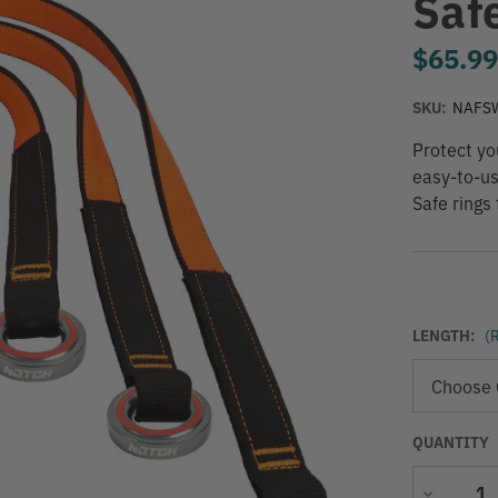
Saf
$65.9
SKU:
NAFS
Protect yo
easy-to-us
Safe rings 
LENGTH:
(
QUANTITY
Decrease