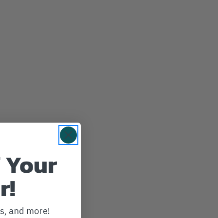
 Your
r!
ws, and more!