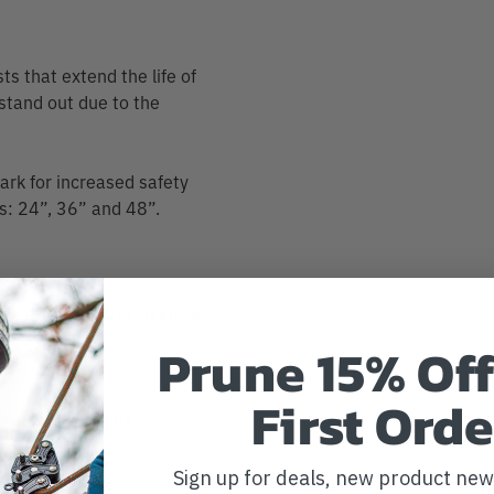
ts that extend the life of
 stand out due to the
mark for increased safety
hs: 24”, 36” and 48”.
indicator mark so you know
Prune 15% Off
First Orde
 resists twisting
e tree
Sign up for deals, new product ne