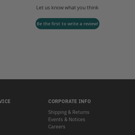
Let us know what you think
Be the first to write a review!
VICE
CORPORATE INFO
Shipping & Returns
Events & Notices
s
Careers