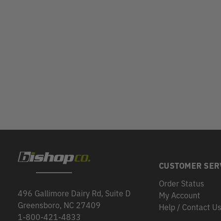
CUSTOMER SER
Order Status
496 Gallimore Dairy Rd, Suite D
My Account
Greensboro, NC 27409
Help / Contact U
1-800-421-4833