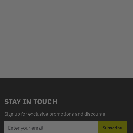
STAY IN TOUCH
Sign up for exclusive promotions and discounts
EMAIL
Subscribe
ADDRESS