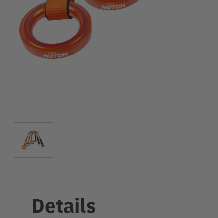
Details