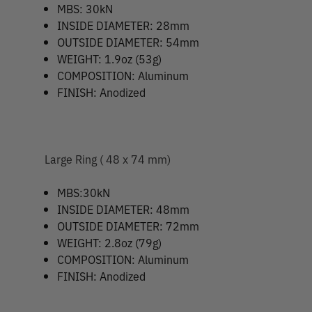
MBS: 30kN
INSIDE DIAMETER: 28mm
OUTSIDE DIAMETER: 54mm
WEIGHT: 1.9oz (53g)
COMPOSITION: Aluminum
FINISH: Anodized
Large Ring ( 48 x 74 mm)
MBS:30kN
INSIDE DIAMETER: 48mm
OUTSIDE DIAMETER: 72mm
WEIGHT: 2.8oz (79g)
COMPOSITION: Aluminum
FINISH: Anodized