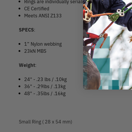
Rings are individually serialized made from 7075
CE Certified
Meets ANSI Z133
SPECS
:
1” Nylon webbing
23kN MBS
Weight
:
24" - .23 lbs / .10kg
36" - .29lbs / .13kg
48" - .35lbs / .16kg
Small Ring ( 28 x 54 mm)