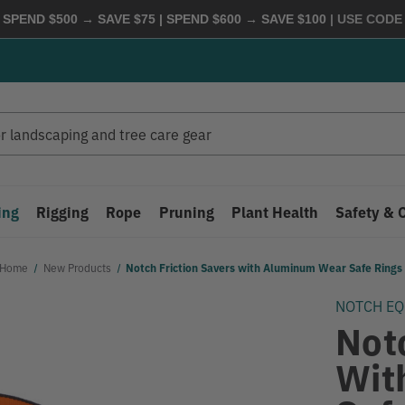
 SPEND $500 → SAVE $75 | SPEND $600 → SAVE $100
| USE COD
ing
Rigging
Rope
Pruning
Plant Health
Safety & 
Home
New Products
Notch Friction Savers with Aluminum Wear Safe Rings
NOTCH E
Not
Wit