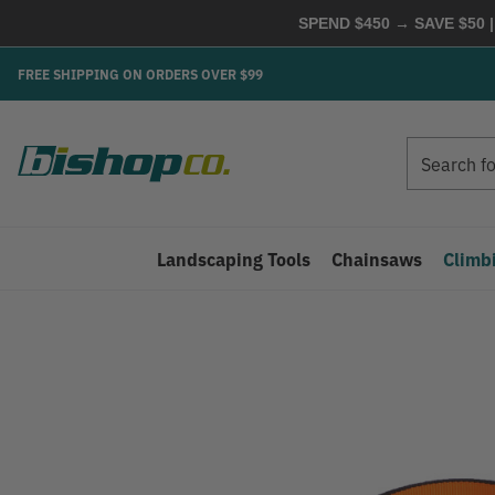
SPEND $450 → SAVE $50 |
FREE SHIPPING ON ORDERS OVER $99
Search
Search
Landscaping Tools
Chainsaws
Climb