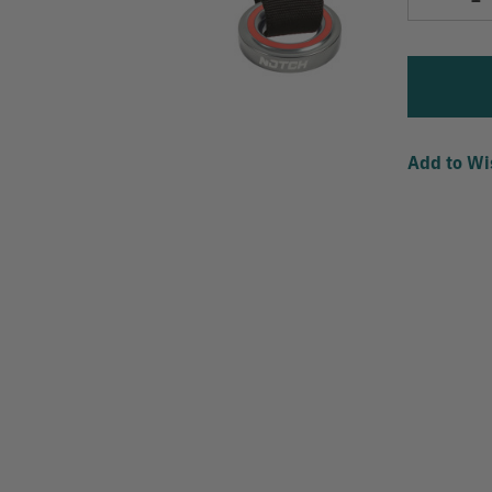
Quantity
Add to Wi