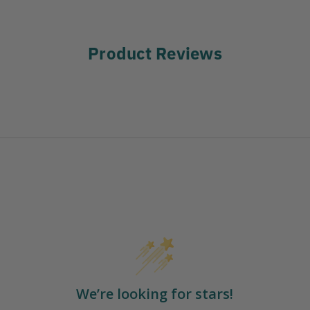
Product Reviews
We’re looking for stars!