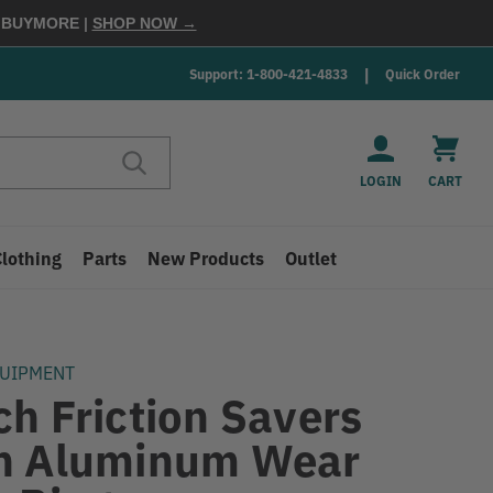
E
BUYMORE
|
SHOP NOW →
Support: 1-800-421-4833
Quick Order
LOGIN
CART
Clothing
Parts
New Products
Outlet
QUIPMENT
ch Friction Savers
h Aluminum Wear