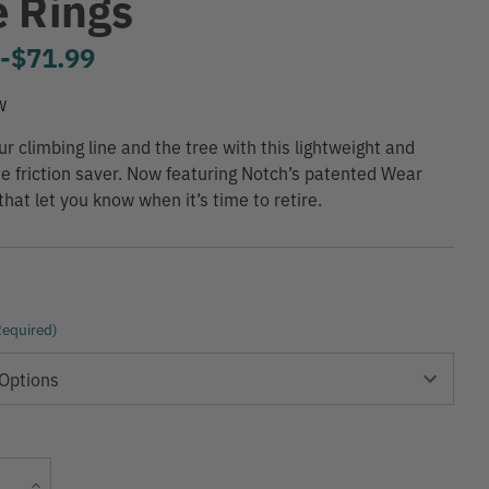
e Rings
9
-
to
$71.99
W
ur climbing line and the tree with this lightweight and
e friction saver. Now featuring Notch’s patented Wear
that let you know when it’s time to retire.
Required)
Current
Increase