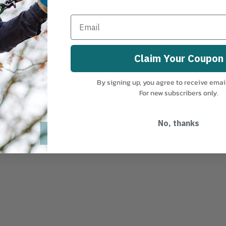
 aluminum
Claim Your Coupon
By signing up, you agree to receive emai
For new subscribers only.
No, thanks