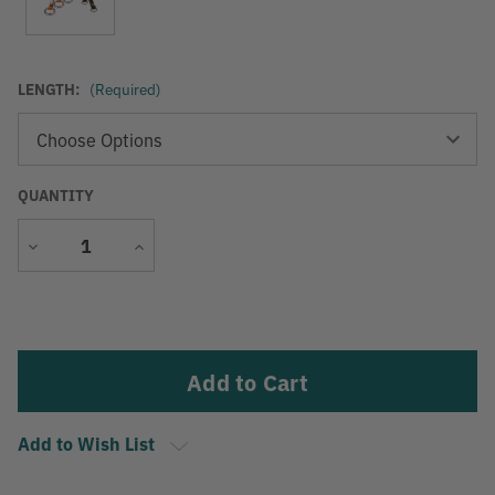
LENGTH:
(Required)
QUANTITY
Decrease
Increase
Quantity
Quantity
Current
Stock:
Add to Wish List