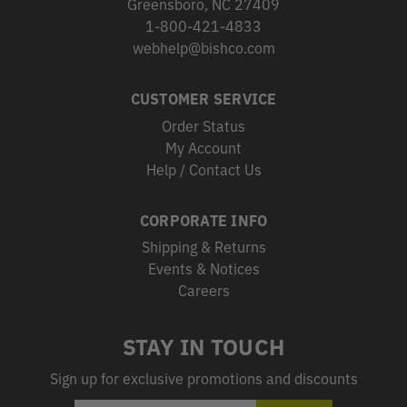
Greensboro, NC 27409
1-800-421-4833
webhelp@bishco.com
CUSTOMER SERVICE
Order Status
My Account
Help / Contact Us
CORPORATE INFO
Shipping & Returns
Events & Notices
Careers
STAY IN TOUCH
Sign up for exclusive promotions and discounts