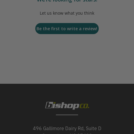
Let us know what you think
Be the first to write a review!
496 Gallimore Dairy Rd, Suite D