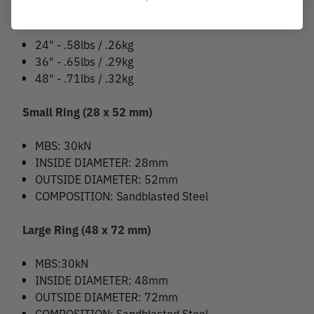
Weight
24" - .58lbs / .26kg
36" - .65lbs / .29kg
48" - .71lbs / .32kg
Small Ring (28 x 52 mm)
MBS: 30kN
INSIDE DIAMETER: 28mm
OUTSIDE DIAMETER: 52mm
COMPOSITION: Sandblasted Steel
Large Ring (48 x 72 mm)
MBS:30kN
INSIDE DIAMETER: 48mm
OUTSIDE DIAMETER: 72mm
COMPOSITION: Sandblasted Steel