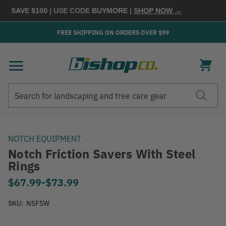
 SAVE $100
| USE CODE
BUYMORE
|
SHOP NOW →
FREE SHIPPING ON ORDERS OVER $99
Search
Search
NOTCH EQUIPMENT
Notch Friction Savers With Steel
Rings
$67.99
-
to
$73.99
SKU:
NSFSW