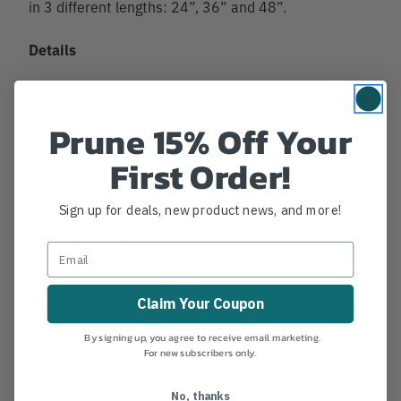
in 3 different lengths: 24”, 36” and 48”.
Details
Reduce friction during your ascent
Suitable for use as a false crotch
Prune 15% Off Your
Multi-Layered, fray resistant custom Nylon
webbing resists twisting
First Order!
Bright coloration for increased visibility
Rings are individually serialized and are hot forged
Sign up for deals, new product news, and more!
steel construction
CE Certified
Meets ANSI Z133
Claim Your Coupon
Specifications
By signing up, you agree to receive email marketing.
1” Nylon webbing
For new subscribers only.
23kN MBS
No, thanks