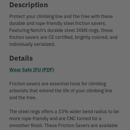
Description
Protect your climbing line and the tree with these
durable and rope-friendly steel friction savers.
Featuring Notch’s durable steel 30kN rings, these
friction savers are CE certified, brightly colored, and
individually serialized.
Details
Wear Safe IFU (PDF)
Friction savers are essential tools for climbing
arborists that extend the life of your climbing line
and the tree.
The steel rings offers a 33% wider bend radius to be
more rope-friendly and are CNC turned for a
smoother finish. These Friction Savers are available