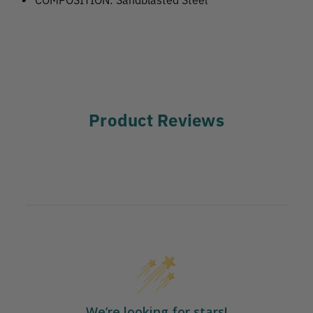
Product Reviews
We’re looking for stars!