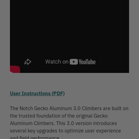
User Instructions (PDF)
The Notch Gecko Aluminum 3.0 Climbers are built on
the trusted foundation of the original Gecko
Aluminum Climbers. This 3.0 version introduces
several key upgrades to optimize user experience
and field performance.