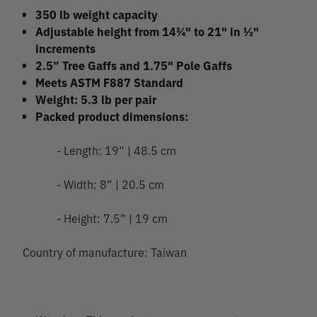
350 lb weight capacity
Adjustable height from 14¾" to 21" in ½"
increments
2.5” Tree Gaffs and 1.75" Pole Gaffs
Meets ASTM F887 Standard
Weight: 5.3 lb per pair
Packed product dimensions:
- Length: 19” | 48.5 cm
- Width: 8” | 20.5 cm
- Height: 7.5” | 19 cm
Country of manufacture: Taiwan