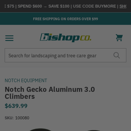
75 | SPEND $600 → SAVE $100
| USE CODE
BUYMORE
|
SHOP NO
FREE SHIPPING ON ORDERS OVER $99
Search
Search
NOTCH EQUIPMENT
Notch Gecko Aluminum 3.0
Climbers
$639.99
SKU:
100080