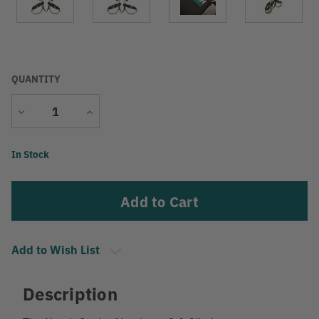
QUANTITY
Decrease
Increase
Quantity
Quantity
Current
In Stock
Stock:
Add to Wish List
Description