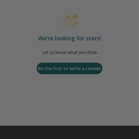
We’re looking for stars!
Let us know what you think
Be the first to write a review!