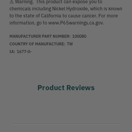
⚠️ Warning. This product can expose you to
chemicals including Nickel Hydroxide, which is known
to the state of California to cause cancer. For more
information, go to www.P65warnings.ca.gov.
MANUFACTURER PART NUMBER:
100080
COUNTRY OF MANUFACTURE:
TW
IA:
1677-0-
Product Reviews