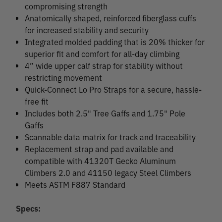
compromising strength
Anatomically shaped, reinforced fiberglass cuffs
for increased stability and security
Integrated molded padding that is 20% thicker for
superior fit and comfort for all-day climbing
4” wide upper calf strap for stability without
restricting movement
Quick-Connect Lo Pro Straps for a secure, hassle-
free fit
Includes both 2.5" Tree Gaffs and 1.75" Pole
Gaffs
Scannable data matrix for track and traceability
Replacement strap and pad available and
compatible with 41320T Gecko Aluminum
Climbers 2.0 and 41150 legacy Steel Climbers
Meets ASTM F887 Standard
Specs: