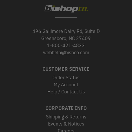
496 Gallimore Dairy Rd, Suite D
Greensboro, NC 27409
1-800-421-4833
webhelp@bishco.com
CUSTOMER SERVICE
Order Status
My Account
Help / Contact Us
CORPORATE INFO
Shipping & Returns
Events & Notices
Careers