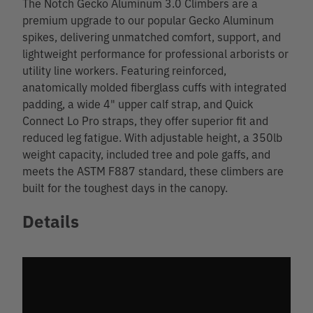
The Notch Gecko Aluminum 3.0 Climbers are a
premium upgrade to our popular Gecko Aluminum
spikes, delivering unmatched comfort, support, and
lightweight performance for professional arborists or
utility line workers. Featuring reinforced,
anatomically molded fiberglass cuffs with integrated
padding, a wide 4" upper calf strap, and Quick
Connect Lo Pro straps, they offer superior fit and
reduced leg fatigue. With adjustable height, a 350lb
weight capacity, included tree and pole gaffs, and
meets the ASTM F887 standard, these climbers are
built for the toughest days in the canopy.
Details