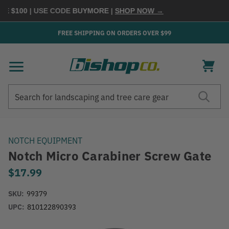
 $100
| USE CODE
BUYMORE
|
SHOP NOW →
FREE SHIPPING ON ORDERS OVER $99
Search
Search
NOTCH EQUIPMENT
Notch Micro Carabiner Screw Gate
$17.99
SKU:
99379
UPC:
810122890393