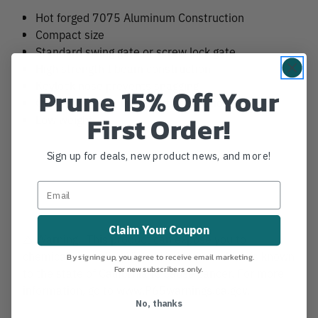
Hot forged 7075 Aluminum Construction
Compact size
Standard swing gate or screw lock gate
High strength I beam construction
Keylock nose prevents snagging
Prune 15% Off Your
Oval profile aids in correct orientation
First Order!
Low weight
Sign up for deals, new product news, and more!
Claim Your Coupon
⚠️ Warning. This product can expose you to
chemicals including Nickel Hydroxide, which is known
By signing up, you agree to receive email marketing.
For new subscribers only.
to the state of California to cause cancer. For more
information, go to www.P65warnings.ca.gov.
No, thanks