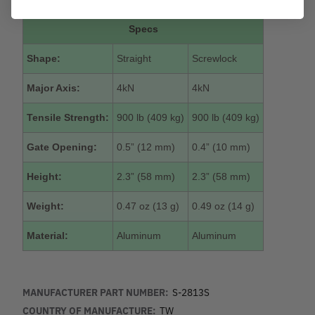
Specs
Shape:
Straight
Screwlock
Major Axis:
4kN
4kN
Tensile Strength:
900 lb (409 kg)
900 lb (409 kg)
Gate Opening:
0.5” (12 mm)
0.4” (10 mm)
Height:
2.3” (58 mm)
2.3” (58 mm)
Weight:
0.47 oz (13 g)
0.49 oz (14 g)
Material:
Aluminum
Aluminum
MANUFACTURER PART NUMBER:
S-2813S
COUNTRY OF MANUFACTURE:
TW