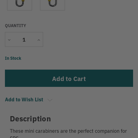
QUANTITY
Decrease
Increase
Quantity
Quantity
Current
In Stock
Stock:
Add to Wish List
Description
These mini carabiners are the perfect companion for
SRS.