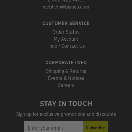
webhelp@bishco.com
CUSTOMER SERVICE
Order Status
My Account
Help / Contact Us
CORPORATE INFO
Shipping & Returns
Events & Notices
Careers
STAY IN TOUCH
Sign up for exclusive promotions and discounts
EMAIL
Subscribe
ADDRESS