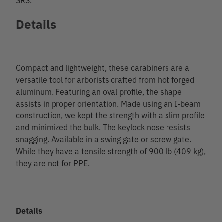
Details
Compact and lightweight, these carabiners are a
versatile tool for arborists crafted from hot forged
aluminum. Featuring an oval profile, the shape
assists in proper orientation. Made using an I-beam
construction, we kept the strength with a slim profile
and minimized the bulk. The keylock nose resists
snagging. Available in a swing gate or screw gate.
While they have a tensile strength of 900 lb (409 kg),
they are not for PPE.
Details