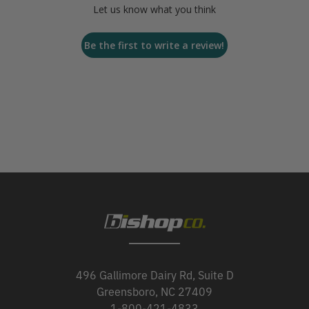
Let us know what you think
Be the first to write a review!
496 Gallimore Dairy Rd, Suite D
Greensboro, NC 27409
1-800-421-4833