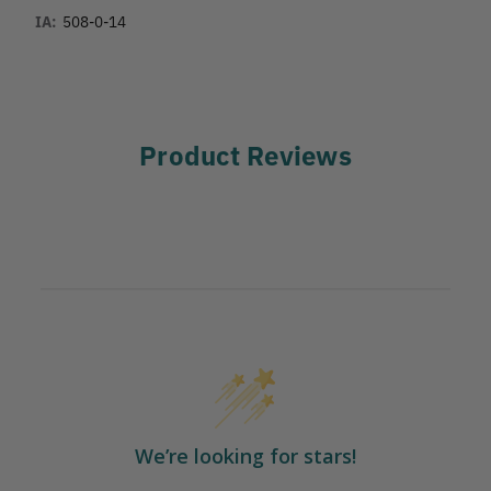
IA:
508-0-14
Product Reviews
We’re looking for stars!