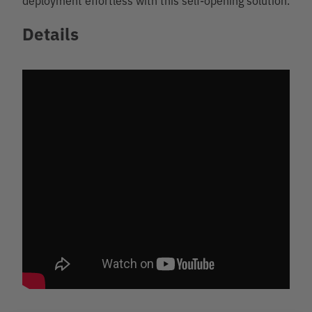
Details