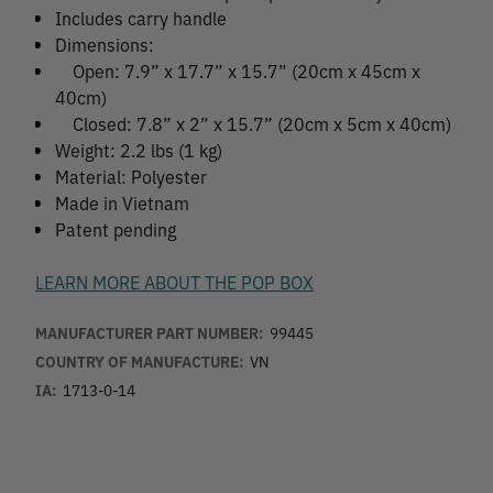
Includes carry handle
Dimensions:
Open: 7.9” x 17.7” x 15.7” (20cm x 45cm x
40cm)
Closed: 7.8” x 2” x 15.7” (20cm x 5cm x 40cm)
Weight: 2.2 lbs (1 kg)
Material: Polyester
Made in Vietnam
Patent pending
LEARN MORE ABOUT THE POP BOX
MANUFACTURER PART NUMBER:
99445
COUNTRY OF MANUFACTURE:
VN
IA:
1713-0-14