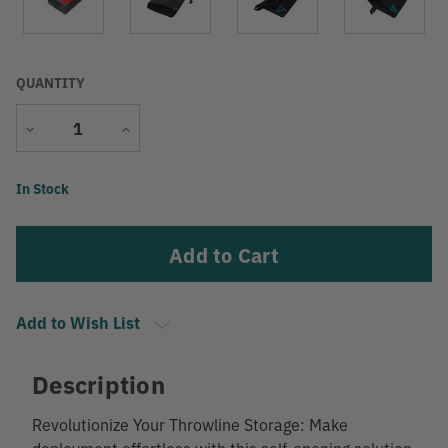
QUANTITY
Decrease
Increase
Quantity
Quantity
Current
In Stock
Stock:
Add to Wish List
Description
Revolutionize Your Throwline Storage: Make
deployment effortless with this self-opening solution.