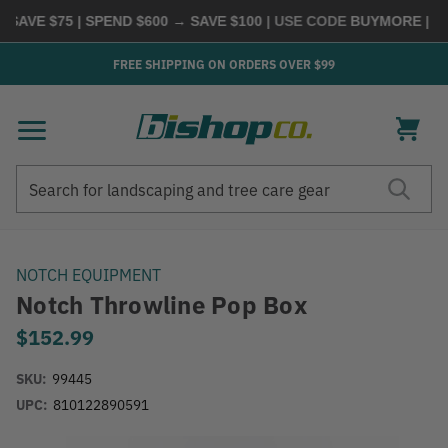
AVE $75 | SPEND $600 → SAVE $100
| USE CODE
BUYMORE
|
SHO
FREE SHIPPING ON ORDERS OVER $99
Search
Search
NOTCH EQUIPMENT
Notch Throwline Pop Box
$152.99
SKU:
99445
UPC:
810122890591