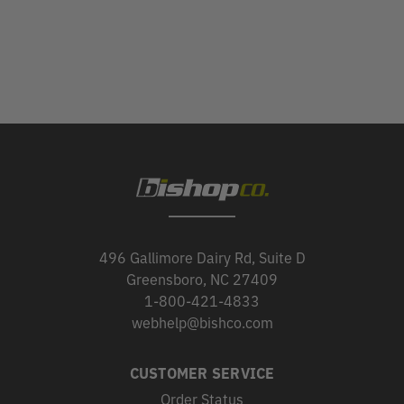
496 Gallimore Dairy Rd, Suite D
Greensboro, NC 27409
1-800-421-4833
webhelp@bishco.com
CUSTOMER SERVICE
Order Status