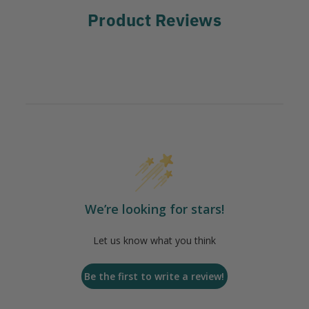
Product Reviews
We’re looking for stars!
Let us know what you think
Be the first to write a review!