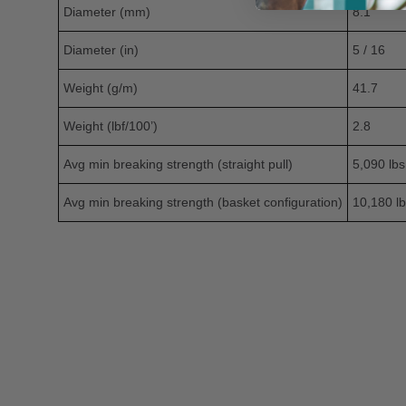
Diameter (mm)
8.1
Diameter (in)
5 / 16
Weight (g/m)
41.7
Weight (lbf/100’)
2.8
Avg min breaking strength (straight pull)
5,090 lbs
Avg min breaking strength (basket configuration)
10,180 lb