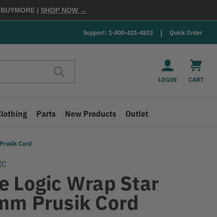
E
BUYMORE
|
SHOP NOW →
Support: 1-800-421-4833
Quick Order
LOGIN
CART
Clothing
Parts
New Products
Outlet
Prusik Cord
IC
e Logic Wrap Star
mm Prusik Cord