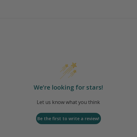
We’re looking for stars!
Let us know what you think
Be the first to write a review!