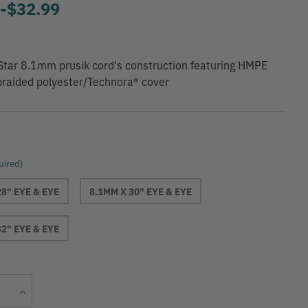
9
-
to
$32.99
tar 8.1mm prusik cord's construction featuring HMPE
braided polyester/Technora® cover
uired)
28" EYE & EYE
8.1MM X 30" EYE & EYE
32" EYE & EYE
Current
Increase
Stock:
Quantity