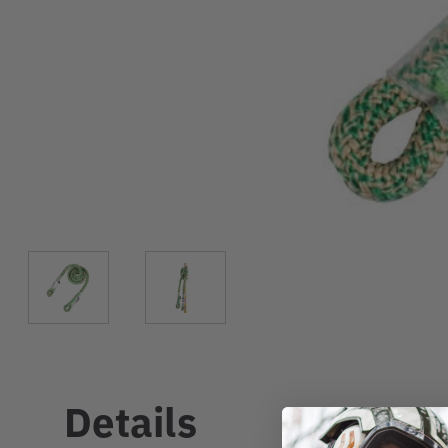
Details