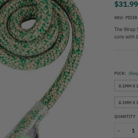
$31.9
SKU:
PID38
The Wrap S
core with 
PICK:
(Req
8.1MM X 
8.1MM X 
QUANTITY
Decrease
Quantity