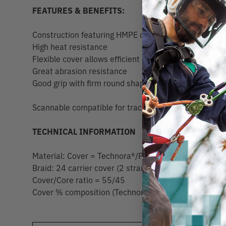
FEATURES & BENEFITS:
Construction featuring HMPE core with braided Poly
High heat resistance
Flexible cover allows efficient release of hitches and
Great abrasion resistance
Good grip with firm round shape
Scannable compatible for track and trace capability
TECHNICAL INFORMATION
Material: Cover = Technora®/Polyester Core = HMPE
Braid: 24 carrier cover (2 strands per carrier)
Cover/Core ratio = 55/45
Cover % composition (Technora®/Polyester) 8.1mm