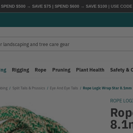
 SPEND $500 → SAVE $75 | SPEND $600 → SAVE $100
| USE COD
ing
Rigging
Rope
Pruning
Plant Health
Safety & 
mbing
Split Tails & Prussics
Eye And Eye Tails
Rope Logic Wrap Star 8.1mm 
ROPE LOG
Rop
8.1