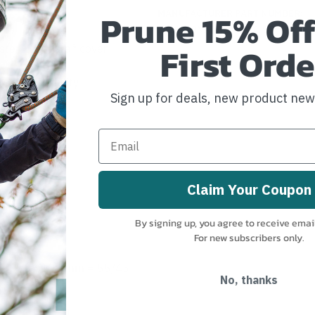
Prune 15% Off
MANUFACTURER PART NUMBER:
ZZ26080NATWGREFSC-ST
First Orde
ester/Technora® cover
 good knotability
Sign up for deals, new product ne
Claim Your Coupon
By signing up, you agree to receive emai
For new subscribers only.
 = 43/57 10.1mm = 55/45
No, thanks