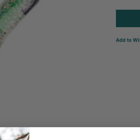
Add to Wi