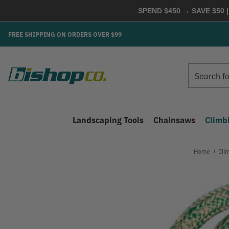
SPEND $450 → SAVE $50 |
FREE SHIPPING ON ORDERS OVER $99
Search
Search
Landscaping Tools
Chainsaws
Climb
Home
Cli