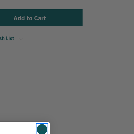
sh List