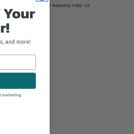
 Your
COUNTRY OF MANUFACTURE:
CA
r!
ws, and more!
l marketing.