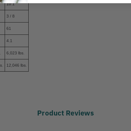
10.1
3 / 8
61
4.1
.
6,023 lbs.
s.
12,046 lbs.
Product Reviews