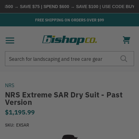
500 → SAVE $75 | SPEND $600 → SAVE $100
| USE CODE
BUYMOR
FREE SHIPPING ON ORDERS OVER $99
Search
Search
NRS
NRS Extreme SAR Dry Suit - Past
Version
$1,195.99
SKU:
EXSAR