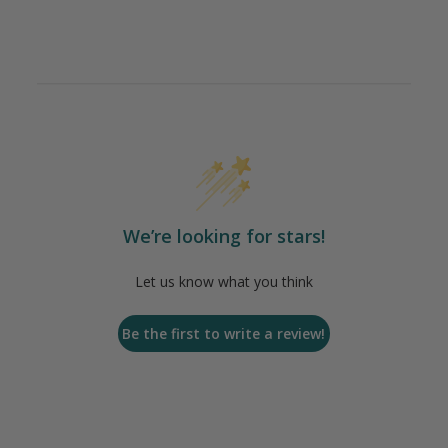
We’re looking for stars!
Let us know what you think
Be the first to write a review!