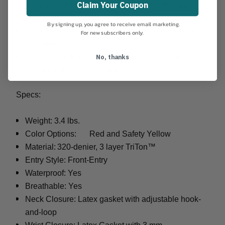
Claim Your Coupon
fit snug over boots. Silicone dots keep the ankle
from riding up.
By signing up, you agree to receive email marketing.
Cordura® panel at the interior ankle for abrasion
For new subscribers only.
resistance.
No, thanks
Features TriTon fabric socks, relief zipper and one
self-draining cargo pocket.
Specs:
Weight: 3.4 lbs.
Color Options:
Red and Safety Yellow
Material:
320-denier, 3 layer TriTon™
Entry Style: Front-Entry
Waterproof: Yes
Breathable: Yes
Neck Closure: Latex gasket with adjustable hook-
and-loop