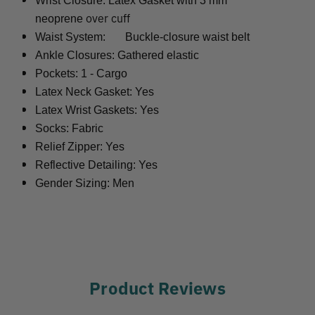
Wrist Closure: Latex Gasket with 3 mm
over cuff
neoprene
Waist System:
Buckle-closure waist belt
Ankle Closures: Gathered elastic
Pockets: 1 - Cargo
Latex Neck Gasket: Yes
Latex Wrist Gaskets: Yes
Socks: Fabric
Relief Zipper: Yes
Reflective Detailing: Yes
Gender Sizing: Men
Product Reviews