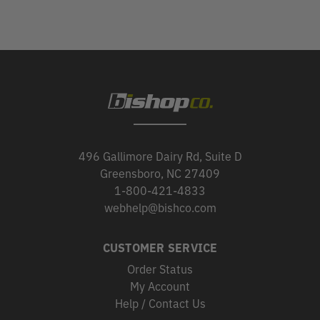
496 Gallimore Dairy Rd, Suite D
Greensboro, NC 27409
1-800-421-4833
webhelp@bishco.com
CUSTOMER SERVICE
Order Status
My Account
Help / Contact Us