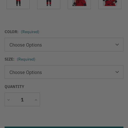
COLOR:
(Required)
SIZE:
(Required)
QUANTITY
Decrease
Increase
Quantity
Quantity
Current
Stock: