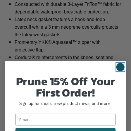
Constructed with durable 3-Layer TriTon™ fabric for
dependable waterproof-breathable protection.
Latex neck gasket features a hook-and-loop
overcuff while a 3 mm neoprene overcuffs protects
the latex wrist gaskets.
Front-entry YKK® Aquaseal™ zipper with
protective flap.
Cordura® reinforcements in the knees, seat and
elbows.
Additional padding protects the elbows and knees.
Prune 15% Off Your
Hook-and-loop patches on the shoulder designed
First Order!
for attaching department badges.
Double-pull webbing buckle-closure waist belt
Sign up for deals, new product news, and more!
provides a custom fit.
SOLAS reflective tape throughout enhances
visibility in low-light conditions.
Gathered ankle design features an elastic band to