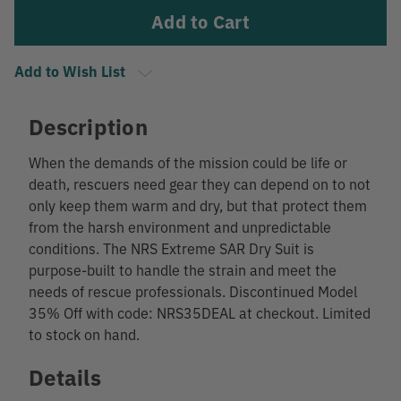
Add to Wish List
Description
When the demands of the mission could be life or
death, rescuers need gear they can depend on to not
only keep them warm and dry, but that protect them
from the harsh environment and unpredictable
conditions. The NRS Extreme SAR Dry Suit is
purpose-built to handle the strain and meet the
needs of rescue professionals. Discontinued Model
35% Off with code: NRS35DEAL at checkout. Limited
to stock on hand.
Details