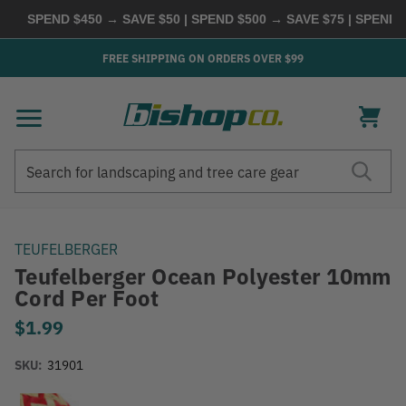
SPEND $450 → SAVE $50 | SPEND $500 → SAVE $75 | SPEND $
FREE SHIPPING ON ORDERS OVER $99
Search
Search
TEUFELBERGER
Teufelberger Ocean Polyester 10mm
Cord Per Foot
$1.99
SKU:
31901