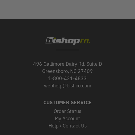
496 Gallimore Dairy Rd, Suite D
Greensboro, NC 27409
1-800-421-4833
webhelp@bishco.com
CUSTOMER SERVICE
Order Status
My Account
Help / Contact Us