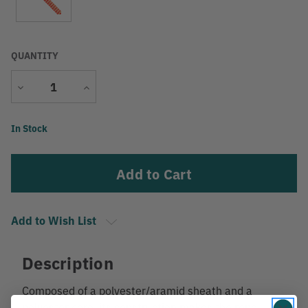
QUANTITY
Decrease
Increase
Quantity
Quantity
Current
In Stock
Stock:
Add to Wish List
Description
Composed of a polyester/aramid sheath and a
polyester core, its construction makes the rope