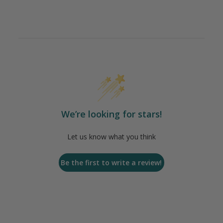
We’re looking for stars!
Let us know what you think
Be the first to write a review!