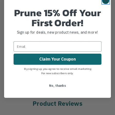
highly abrasion resistant, grippy, and heat resistant.
Prune 15% Off Your
Details
First Order!
Composed of a polyester/aramid sheath and a
Sign up for deals, new product news, and more!
polyester core, its construction makes the rope
highly abrasion resistant, grippy, and heat resistant.
Accessory Cord Specification Chart
MANUFACTURER PART NUMBER:
7159852
Claim Your Coupon
COUNTRY OF MANUFACTURE:
CZ
By signing up, you agree to receive email marketing.
IA:
5355-0-14
For new subscribers only.
No, thanks
Product Reviews