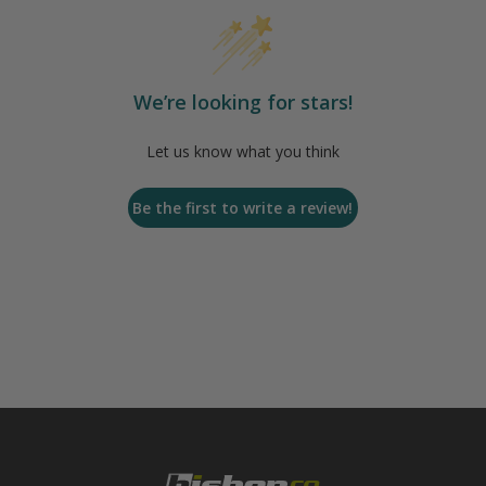
We’re looking for stars!
Let us know what you think
Be the first to write a review!