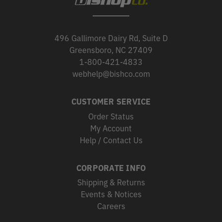
496 Gallimore Dairy Rd, Suite D
Greensboro, NC 27409
1-800-421-4833
webhelp@bishco.com
CUSTOMER SERVICE
Order Status
My Account
Help / Contact Us
CORPORATE INFO
Shipping & Returns
Events & Notices
Careers