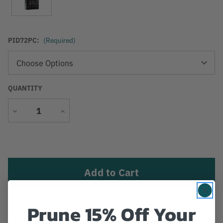
PID72PC:
(Required)
QUANTITY
Decrease
Increase
Quantity
Quantity
Current
Stock:
Add to Wish List
Prune 15% Off Your