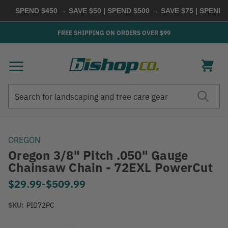
SPEND $450 → SAVE $50 | SPEND $500 → SAVE $75 | SPEND $
FREE SHIPPING ON ORDERS OVER $99
Search
Search
OREGON
Oregon 3/8" Pitch .050" Gauge
Chainsaw Chain - 72EXL PowerCut
$29.99
-
to
$509.99
SKU:
PID72PC