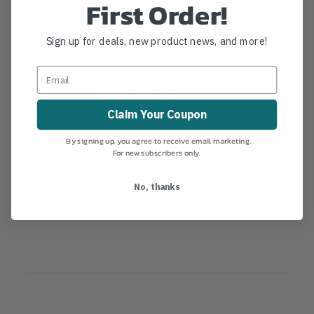
First Order!
Description
Oregon 3/8" Pitch .050" Gauge Chainsaw Chain -
Sign up for deals, new product news, and more!
72EXL PowerCut
Details
Claim Your Coupon
By signing up, you agree to receive email marketing.
For new subscribers only.
Product Reviews
No, thanks