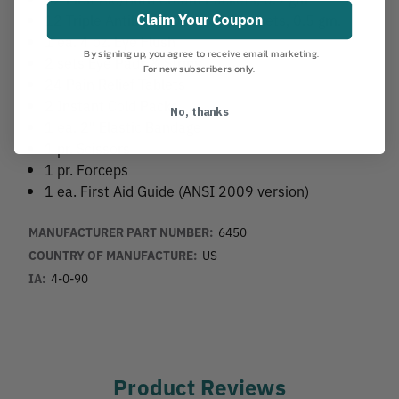
12 Triple Antibiotic Ointment Packets, 0.5 gm.
Claim Your Coupon
1 ea. 4 oz. Eye Flush
By signing up, you agree to receive email marketing.
2 sets Eye Pads & Strips
For new subscribers only.
24 Pain Relief Tablets
2 Instant Cold Packs
No, thanks
1 ea. 2" Elastic Bandage
1 pr. Scissors
1 pr. Forceps
1 ea. First Aid Guide (ANSI 2009 version)
MANUFACTURER PART NUMBER:
6450
COUNTRY OF MANUFACTURE:
US
IA:
4-0-90
Product Reviews