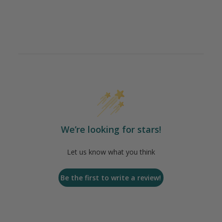
We’re looking for stars!
Let us know what you think
Be the first to write a review!