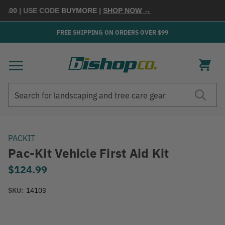
100
| USE CODE
BUYMORE
|
SHOP NOW →
FREE SHIPPING ON ORDERS OVER $99
Search
Search
PACKIT
Pac-Kit Vehicle First Aid Kit
$124.99
SKU:
14103