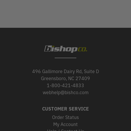
496 Gallimore Dairy Rd, Suite D
Greensboro, NC 27409
1-800-421-4833
webhelp@bishco.com
CUSTOMER SERVICE
Order Status
My Account