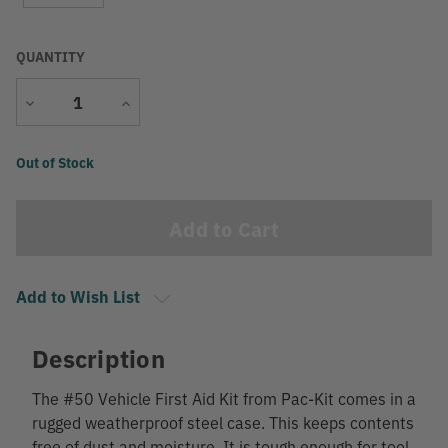
QUANTITY
Decrease
Increase
Quantity
Quantity
Current
Out of Stock
Stock:
Add to Wish List
Description
The #50 Vehicle First Aid Kit from Pac-Kit comes in a
rugged weatherproof steel case. This keeps contents
free of dust and moisture. It is tough enough for tool