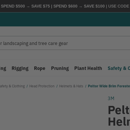
 SPEND $500 → SAVE $75 | SPEND $600 → SAVE $100
| USE COD
ing
Rigging
Rope
Pruning
Plant Health
Safety & 
afety & Clothing
Head Protection
Helmets & Hats
Peltor Wide Brim Forest
3M
Pel
Hel