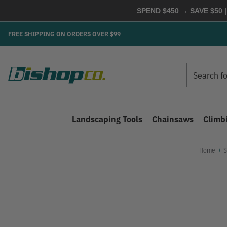
SPEND $450 → SAVE $50 |
FREE SHIPPING ON ORDERS OVER $99
Search
Search
Landscaping Tools
Chainsaws
Climb
Home
S