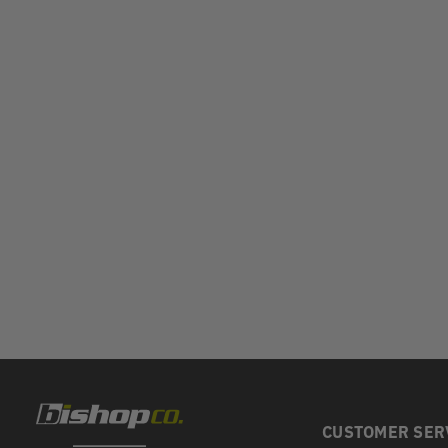
CUSTOMER SER