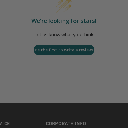
We’re looking for stars!
Let us know what you think
Be the first to write a review!
VICE
CORPORATE INFO