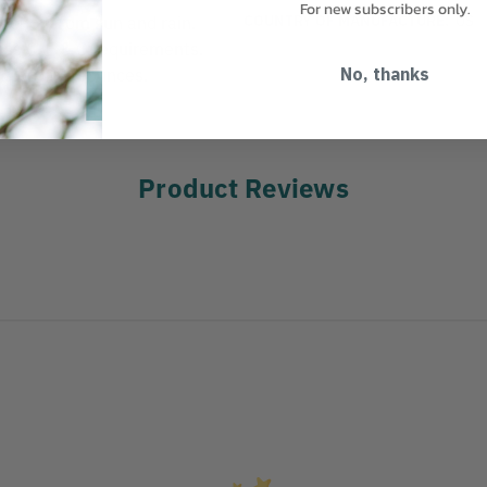
For new subscribers only.
COUNTRY OF MANUFACTURE:
US
ection from sun and rain.
ss C, E & G requirements.
nsion. 17.6 ounces.
No, thanks
Product Reviews