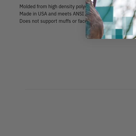
Molded from high density polyethylene. Provides prot
Made in USA and meets ANSI Z89.1-2009, Type 1 Cla
Does not support muffs or face shield. 6-point suspe