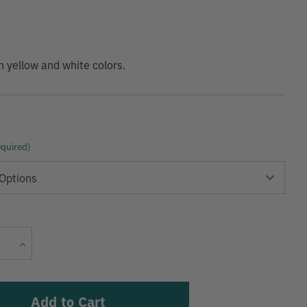
9
in yellow and white colors.
quired)
Current
Increase
Stock:
Quantity