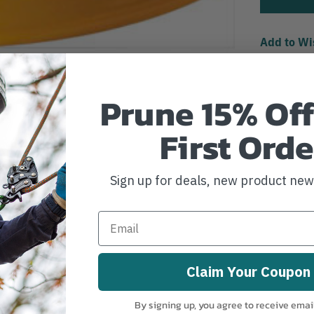
Add to Wi
Prune 15% Off
First Orde
Sign up for deals, new product ne
Claim Your Coupon
By signing up, you agree to receive emai