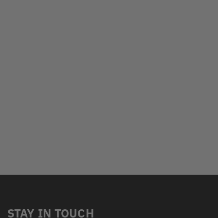
STAY IN TOUCH