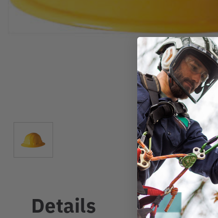
Details