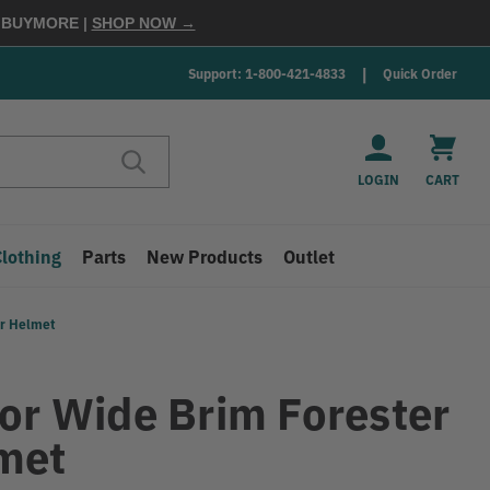
E
BUYMORE
|
SHOP NOW →
Support: 1-800-421-4833
Quick Order
LOGIN
CART
Clothing
Parts
New Products
Outlet
er Helmet
tor Wide Brim Forester
met