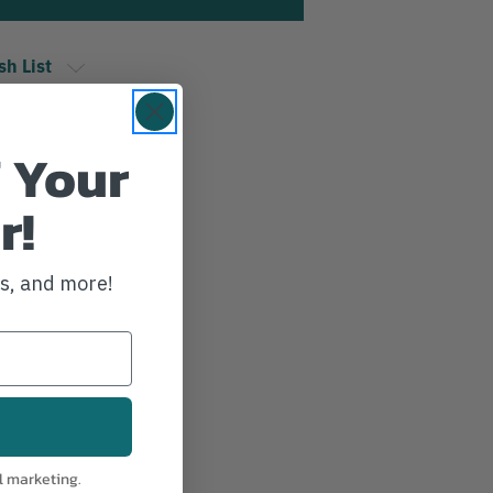
sh List
 Your
r!
ws, and more!
l marketing.