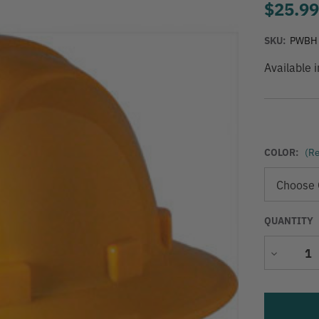
$25.9
SKU:
PWBH
Available 
COLOR:
(Re
QUANTITY
Decrease
Quantity