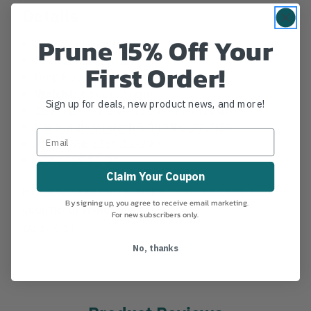
Details
Prune 15% Off Your
2-1/4" Interior Diameter
3" Overall Diameter
First Order!
Drop Forged Steel
Weight:
4.5oz (127gm)
Sign up for deals, new product news, and more!
100% proof loaded to 3,600 lbs (16kN)
Min tensile strength 5,000 lbs (22.2kN)
ANSI/ASSE Z359.12-2009
CSA Z259.12-01
Claim Your Coupon
MANUFACTURER PART NUMBER:
7600-11-0-00-11-1
By signing up, you agree to receive email marketing.
COUNTRY OF MANUFACTURE:
CN
For new subscribers only.
IA:
13-0-14
No, thanks