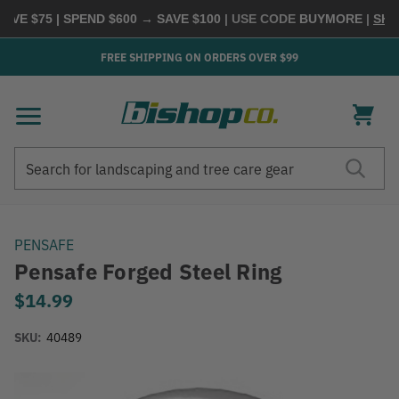
E $75 | SPEND $600 → SAVE $100
| USE CODE
BUYMORE
|
SHOP 
FREE SHIPPING ON ORDERS OVER $99
Search
Search
PENSAFE
Pensafe Forged Steel Ring
$14.99
SKU:
40489