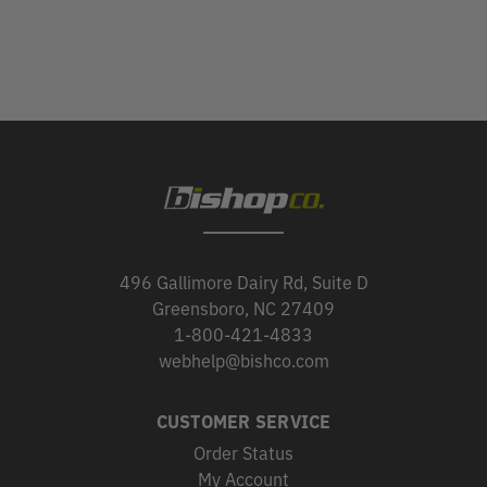
496 Gallimore Dairy Rd, Suite D
Greensboro, NC 27409
1-800-421-4833
webhelp@bishco.com
CUSTOMER SERVICE
Order Status
My Account