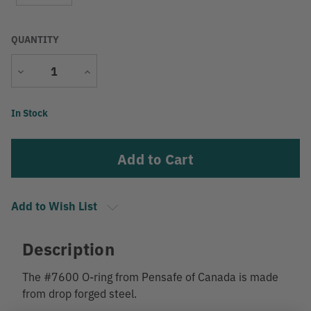
QUANTITY
Decrease
Increase
Quantity
Quantity
Current
In Stock
Stock:
Add to Wish List
Description
The #7600 O-ring from Pensafe of Canada is made
from drop forged steel.