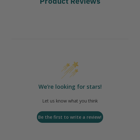
Product Reviews
We’re looking for stars!
Let us know what you think
Be the first to write a review!