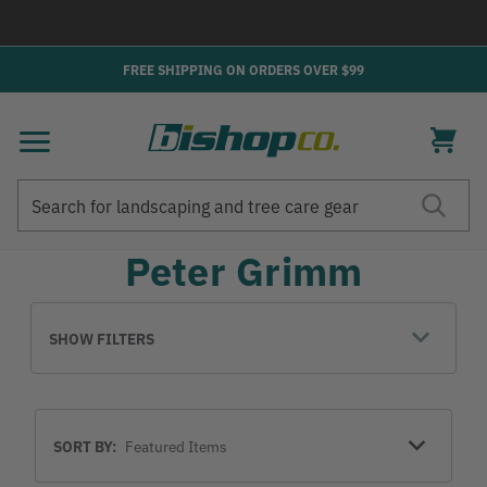
→
FREE SHIPPING ON ORDERS OVER $99
Search
Search
Peter Grimm
SHOW FILTERS
Sort
SORT BY:
By