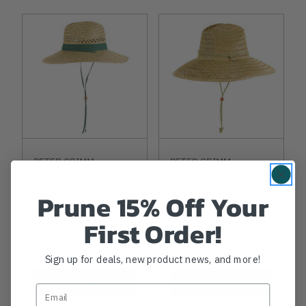
PETER GRIMM
PETER GRIMM
Straw Sun Hats
Straw Sun Hats
Rush Lifeguard
River Guard
Prune 15% Off Your
First Order!
$22.99
$24.99
Sign up for deals, new product news, and more!
View
View