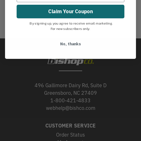
Claim Your Coupon
By signing up, you agree to receive email marketing.
For new subscribers only.
No, thanks
496 Gallimore Dairy Rd, Suite D
Greensboro, NC 27409
1-800-421-4833
webhelp@bishco.com
CUSTOMER SERVICE
Order Status