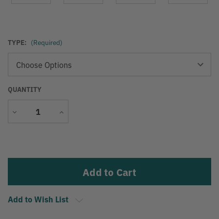
TYPE:
(Required)
QUANTITY
Decrease
Increase
Quantity
Quantity
Current
Stock:
Add to Wish List