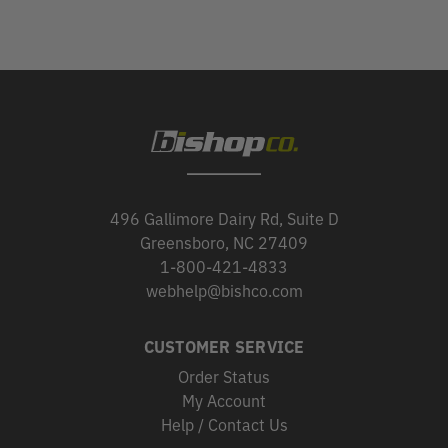
496 Gallimore Dairy Rd, Suite D
Greensboro, NC 27409
1-800-421-4833
webhelp@bishco.com
CUSTOMER SERVICE
Order Status
My Account
Help / Contact Us