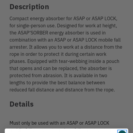
Description
Compact energy absorber for ASAP or ASAP LOCK,
for single-person use. Designed for work at height,
the ASAP’SORBER energy absorber is used in
combination with an ASAP or ASAP LOCK mobile fall
arrester. It allows you to work at a distance from the
rope in order to protect it during certain work
phases. Equipped with tear-webbing inside a pouch
that opens and can be replaced, the absorber is
protected from abrasion. It is available in two
lengths to provide the best balance between
reduced fall distance and distance from the rope.
Details
Must only be used with an ASAP or ASAP LOCK
mobile fall arrester to make a fall-arrest system