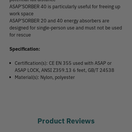
ASAP’SORBER 40 is particularly useful for freeing up
work space
ASAP’SORBER 20 and 40 energy absorbers are
designed for single-person use and must not be used
for rescue
Specification:
Certification(s): CE EN 355 used with ASAP or
ASAP LOCK, ANSI Z359.13 6 feet, GB/T 24538
Material(s): Nylon, polyester
Product Reviews