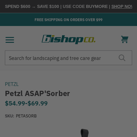
 SPEND $600 → SAVE $100
| USE CODE
BUYMORE
|
SHOP NOW →
FREE SHIPPING ON ORDERS OVER $99
Search
Search
PETZL
Petzl ASAP'Sorber
$54.99
-
to
$69.99
SKU:
PETASORB