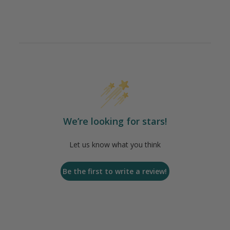
We’re looking for stars!
Let us know what you think
Be the first to write a review!