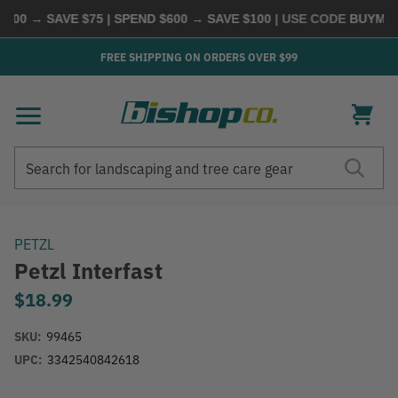
00 → SAVE $75 | SPEND $600 → SAVE $100
| USE CODE
BUYMORE
FREE SHIPPING ON ORDERS OVER $99
Search
Search
PETZL
Petzl Interfast
$18.99
SKU:
99465
UPC:
3342540842618