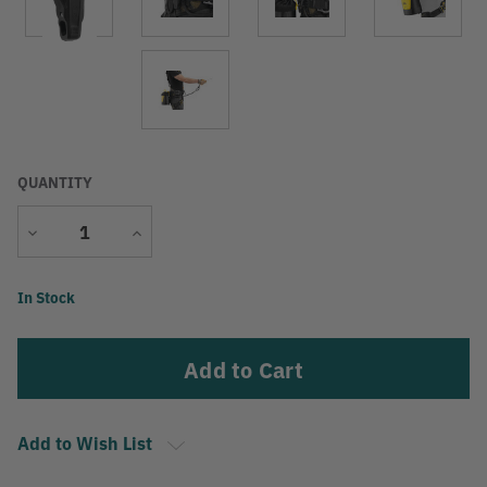
QUANTITY
Decrease
Increase
Quantity
Quantity
Current
In Stock
Stock:
Add to Wish List