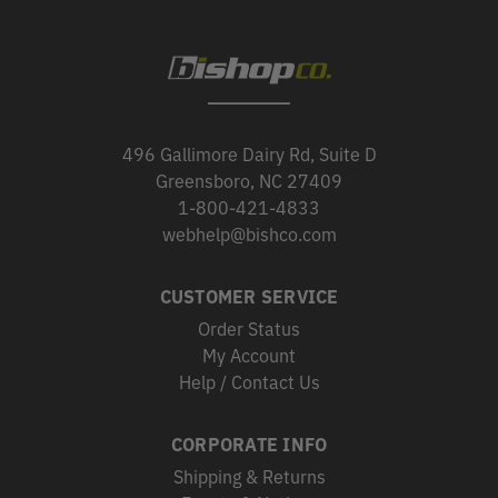
496 Gallimore Dairy Rd, Suite D
Greensboro, NC 27409
1-800-421-4833
webhelp@bishco.com
CUSTOMER SERVICE
Order Status
My Account
Help / Contact Us
CORPORATE INFO
Shipping & Returns