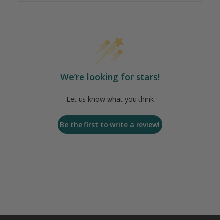
We’re looking for stars!
Let us know what you think
Be the first to write a review!