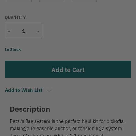
QUANTITY
Decrease
Increase
Quantity
Quantity
Current
In Stock
Stock:
Add to Wish List
Description
Petzl's Jag system is the perfect haul kit for pickoffs,
making a releasable anchor, or tensioning a system.
The Jag system provides a 4:1 mechanical