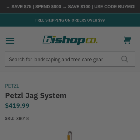
 → SAVE $75 | SPEND $600 → SAVE $100
| USE CODE
BUYMORE
|
FREE SHIPPING ON ORDERS OVER $99
Search
Search
PETZL
Petzl Jag System
$419.99
SKU:
38018