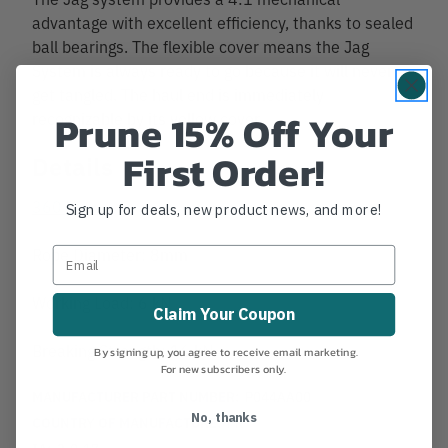
advantage with excellent efficiency, thanks to sealed
ball bearings. The flexible cover means the Jag
System is always ready to go because it will never
get tangled. The haul end is immediately
Prune 15% Off Your
recognizable by its yellow cover.
First Order!
Details
360 View
Sign up for deals, new product news, and more!
Rope Diameter: 8mm
Working Load: 6 kN
Claim Your Coupon
Breaking Strength: 16 kN
By signing up, you agree to receive email marketing.
For new subscribers only.
MANUFACTURER PART NUMBER:
P044AA00
No, thanks
COUNTRY OF MANUFACTURE:
FR
IA:
3-0-17