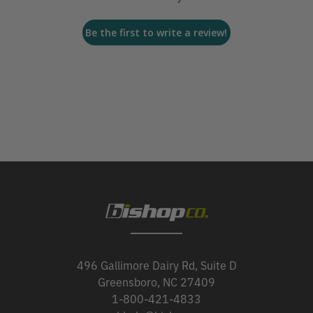
Be the first to write a review!
496 Gallimore Dairy Rd, Suite D
Greensboro, NC 27409
1-800-421-4833