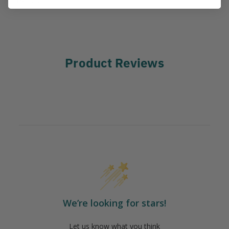
Product Reviews
We’re looking for stars!
Let us know what you think