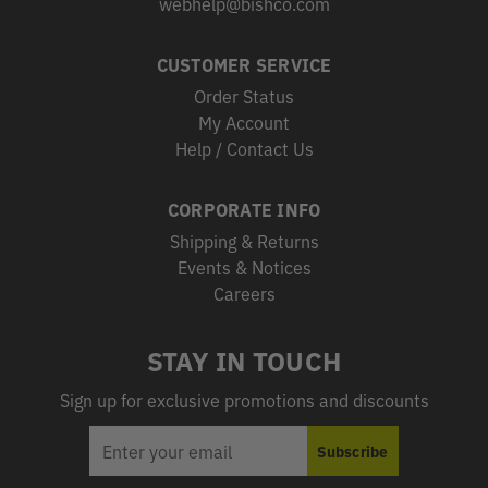
webhelp@bishco.com
CUSTOMER SERVICE
Order Status
My Account
Help / Contact Us
CORPORATE INFO
Shipping & Returns
Events & Notices
Careers
STAY IN TOUCH
Sign up for exclusive promotions and discounts
EMAIL
Subscribe
ADDRESS