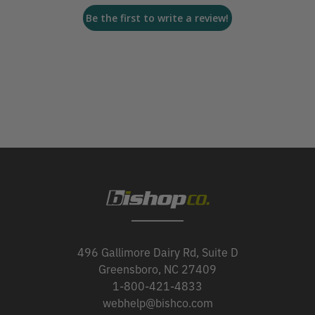
Be the first to write a review!
496 Gallimore Dairy Rd, Suite D
Greensboro, NC 27409
1-800-421-4833
webhelp@bishco.com