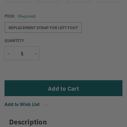
PICK:
(Required)
REPLACEMENT STRAP FOR LEFT FOOT
QUANTITY
Decrease
Increase
Quantity
Quantity
Current
Stock:
Add to Wish List
Description