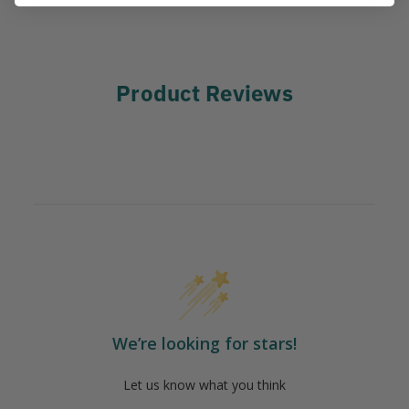
Product Reviews
We’re looking for stars!
Let us know what you think