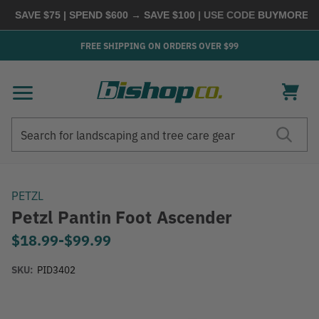
 SAVE $75 | SPEND $600 → SAVE $100
| USE CODE
BUYMORE
|
SH
FREE SHIPPING ON ORDERS OVER $99
Search
Search
PETZL
Petzl Pantin Foot Ascender
$18.99
-
to
$99.99
SKU:
PID3402