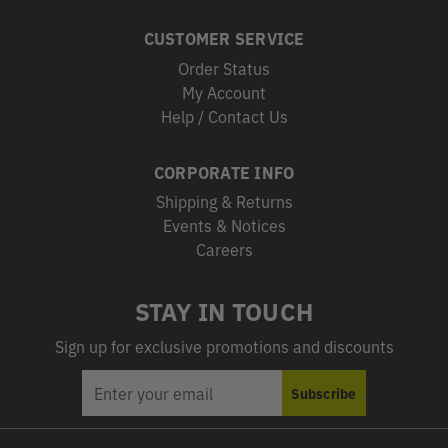
CUSTOMER SERVICE
Order Status
My Account
Help / Contact Us
CORPORATE INFO
Shipping & Returns
Events & Notices
Careers
STAY IN TOUCH
Sign up for exclusive promotions and discounts
EMAIL
Subscribe
ADDRESS