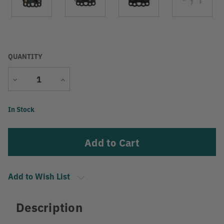
QUANTITY
Decrease
Increase
Quantity
Quantity
Current
In Stock
Stock:
Add to Wish List
Description