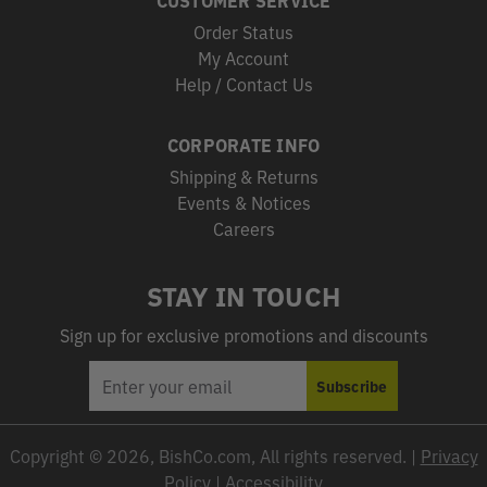
Order Status
My Account
Help / Contact Us
CORPORATE INFO
Shipping & Returns
Events & Notices
Careers
STAY IN TOUCH
Sign up for exclusive promotions and discounts
EMAIL
Subscribe
ADDRESS
Copyright © 2026, BishCo.com, All rights reserved. |
Privacy
Policy
|
Accessibility