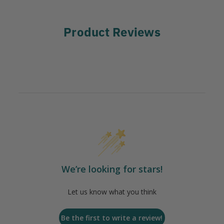
Product Reviews
We’re looking for stars!
Let us know what you think
Be the first to write a review!