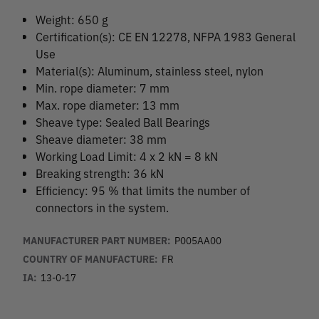
Weight: 650 g
Certification(s): CE EN 12278, NFPA 1983 General
Use
Material(s): Aluminum, stainless steel, nylon
Min. rope diameter: 7 mm
Max. rope diameter: 13 mm
Sheave type: Sealed Ball Bearings
Sheave diameter: 38 mm
Working Load Limit: 4 x 2 kN = 8 kN
Breaking strength: 36 kN
Efficiency: 95 % that limits the number of
connectors in the system.
MANUFACTURER PART NUMBER:
P005AA00
COUNTRY OF MANUFACTURE:
FR
IA:
13-0-17