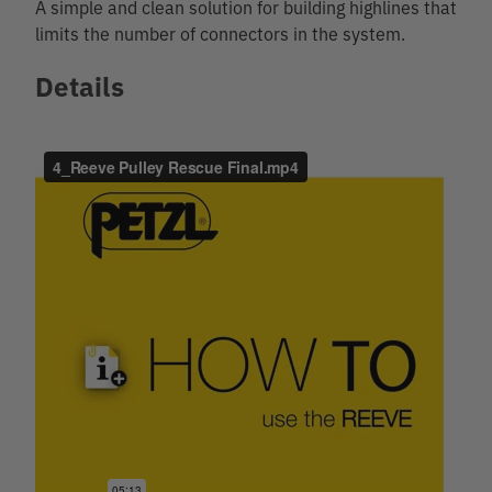
A simple and clean solution for building highlines that
limits the number of connectors in the system.
Details