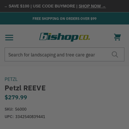
→ SAVE $100
| USE CODE
BUYMORE
|
SHOP NOW →
FREE SHIPPING ON ORDERS OVER $99
Search
Search
PETZL
Petzl REEVE
$279.99
SKU:
56000
UPC:
3342540839441