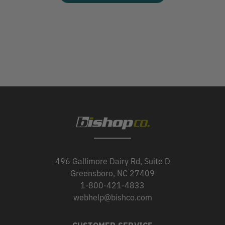
496 Gallimore Dairy Rd, Suite D
Greensboro, NC 27409
1-800-421-4833
webhelp@bishco.com
CUSTOMER SERVICE