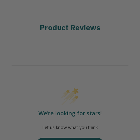
Product Reviews
We’re looking for stars!
Let us know what you think