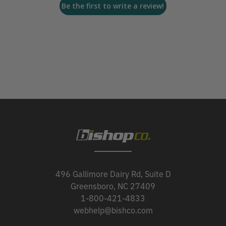
Be the first to write a review!
496 Gallimore Dairy Rd, Suite D
Greensboro, NC 27409
1-800-421-4833
webhelp@bishco.com