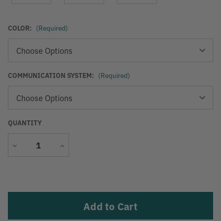
COLOR:
(Required)
COMMUNICATION SYSTEM:
(Required)
QUANTITY
Decrease
Increase
Quantity
Quantity
Current
Stock: