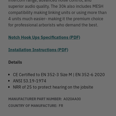
superior audio quality. The 30k also includes MESH
compatibility making linking units or using more than
4 units much easier- making it the premium choice
for professional arborists who demand the best.
Notch Hook Ups Specifications (PDF)
Installation Instructions (PDF)
Details
CE Certified to EN 352-3 Size M | EN 352-6 2020
ANSI S3.19-1974
NRR of 25 to protect hearing on the jobsite
MANUFACTURER PART NUMBER:
A020AA00
COUNTRY OF MANUFACTURE:
FR