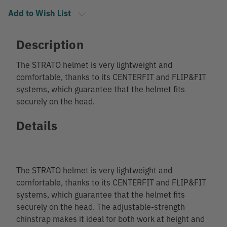
Add to Wish List
Description
The STRATO helmet is very lightweight and
comfortable, thanks to its CENTERFIT and FLIP&FIT
systems, which guarantee that the helmet fits
securely on the head.
Details
The STRATO helmet is very lightweight and
comfortable, thanks to its CENTERFIT and FLIP&FIT
systems, which guarantee that the helmet fits
securely on the head. The adjustable-strength
chinstrap makes it ideal for both work at height and