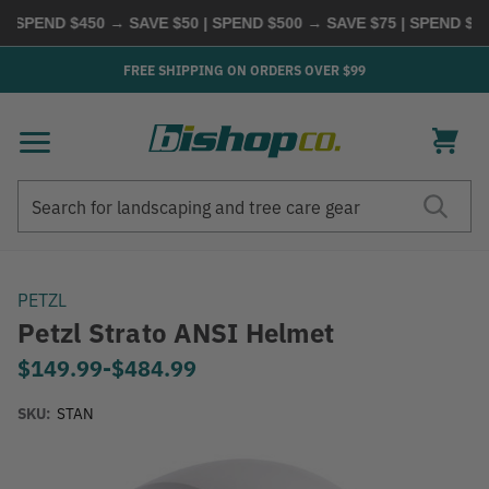
PEND $450 → SAVE $50 | SPEND $500 → SAVE $75 | SPEND $600 
FREE SHIPPING ON ORDERS OVER $99
Search
Search
PETZL
Petzl Strato ANSI Helmet
$149.99
-
to
$484.99
SKU:
STAN