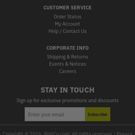
CUSTOMER SERVICE
Order Status
My Account
Help / Contact Us
CORPORATE INFO
Shipping & Returns
Events & Notices
Careers
STAY IN TOUCH
Sign up for exclusive promotions and discounts
EMAIL
Subscribe
ADDRESS
Copyright © 2026, BishCo.com, All rights reserved. |
Privacy