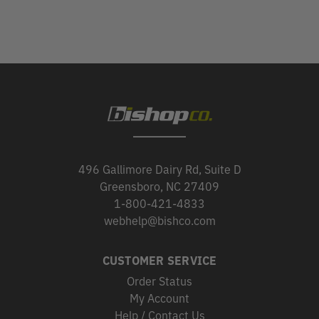
496 Gallimore Dairy Rd, Suite D
Greensboro, NC 27409
1-800-421-4833
webhelp@bishco.com
CUSTOMER SERVICE
Order Status
My Account
Help / Contact Us