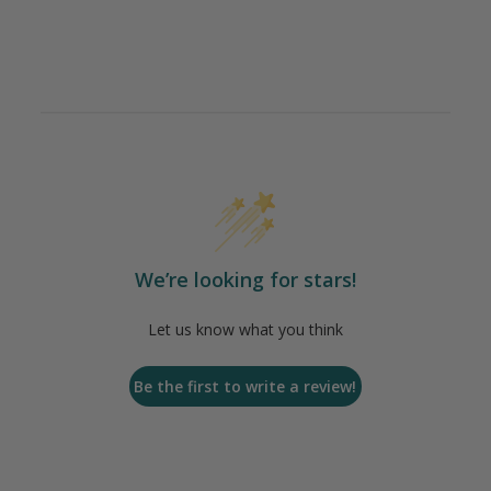
We’re looking for stars!
Let us know what you think
Be the first to write a review!