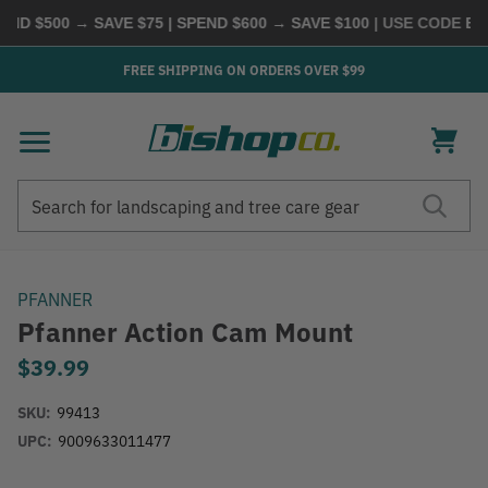
D $500 → SAVE $75 | SPEND $600 → SAVE $100
| USE CODE
BUY
FREE SHIPPING ON ORDERS OVER $99
Search
Search
PFANNER
Pfanner Action Cam Mount
$39.99
SKU:
99413
UPC:
9009633011477