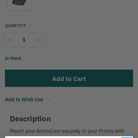
QUANTITY
Decrease
Increase
Quantity
Quantity
Current
In Stock
Stock:
Add to Wish List
Description
Mount your ActionCam securely to your Protos with
this bracket! The adhesives on this bracket are