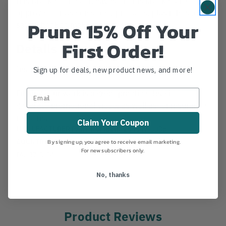
approved for use on safety products, plus it has a
Prune 15% Off Your
safety hook to make it extra secure.
First Order!
Details
Installation tool included.
Sign up for deals, new product news, and more!
Filming your work is a great practice! Use it to
generate promotional video, as well as for insurance
reasons.
Claim Your Coupon
MANUFACTURER PART NUMBER:
204047-0036
COUNTRY OF MANUFACTURE:
CH
By signing up, you agree to receive email marketing.
For new subscribers only.
IA:
37-0-14
No, thanks
Product Reviews